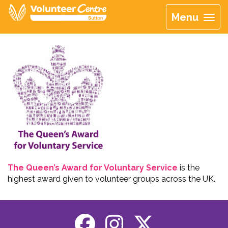
Menu
The Queen’s Award for Voluntary Service
is the
highest award given to volunteer groups across the UK.