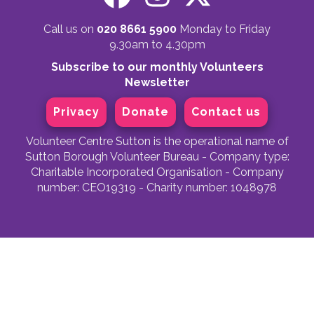
Call us on
020 8661 5900
Monday to Friday
9.30am to 4.30pm
Subscribe to our monthly Volunteers
Newsletter
Privacy
Donate
Contact us
Volunteer Centre Sutton is the operational name of
Sutton Borough Volunteer Bureau - Company type:
Charitable Incorporated Organisation - Company
number: CEO19319 - Charity number: 1048978