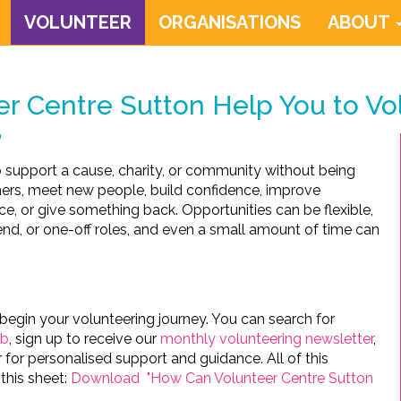
VOLUNTEER
ORGANISATIONS
ABOUT
r Centre Sutton Help You to Vo
?
to support a cause, charity, or community without being
hers, meet new people, build confidence, improve
nce, or give something back. Opportunities can be flexible,
nd, or one-off roles, and even a small amount of time can
begin your volunteering journey. You can search for
ub
, sign up to receive our
monthly volunteering newsletter
,
 for personalised support and guidance. All of this
this sheet:
Download "How Can Volunteer Centre Sutton