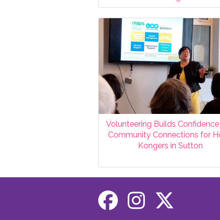
Volunteering Builds Confidence
Community Connections for 
Kongers in Sutton