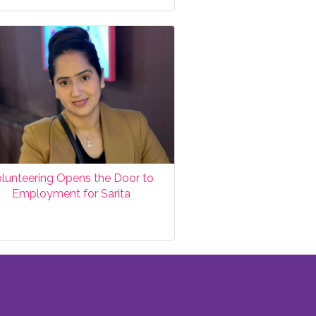
lunteering Opens the Door to
Employment for Sarita