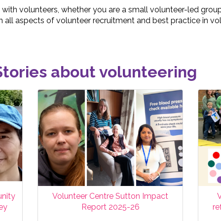
 with volunteers, whether you are a small volunteer-led group 
 all aspects of volunteer recruitment and best practice in 
tories about volunteering
nity
Volunteer Centre Sutton Impact
V
ney
Report 2025-26
re