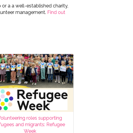
or a a well-established charity,
volunteer management.
Find out
olunteering roles supporting
fugees and migrants: Refugee
Week