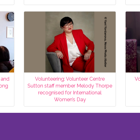
 and
Volunteering: Volunteer Centre
Vo
Hong
Sutton staff member Melody Thorpe
recognised for International
Women’s Day