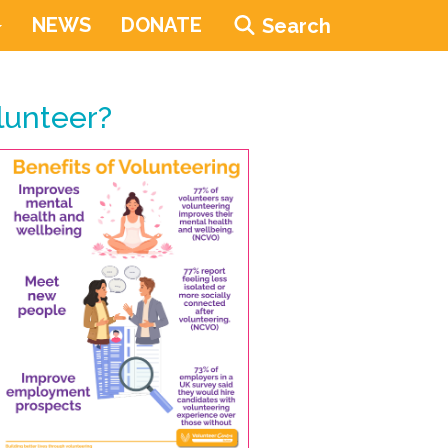
NEWS
DONATE
Search
lunteer?