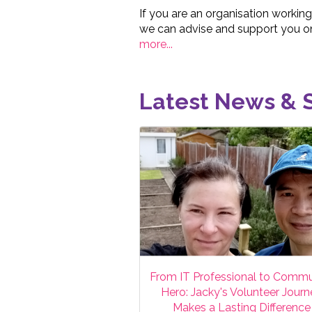
If you are an organisation working
we can advise and support you on
more...
Latest News & S
From IT Professional to Commu
Hero: Jacky's Volunteer Jour
Makes a Lasting Difference