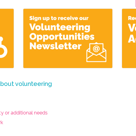
about volunteering
ity or additional needs
rk