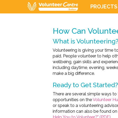
PROJECTS
How Can Voluntee
What is Volunteering
Volunteering is giving your time 
paid. People volunteer to help ot
wellbeing, gain skills and experie
including daytime, evening, weeke
make a big difference.
Ready to Get Started?
There are several simple ways to 
opportunities on the
Volunteer H
or speak to a volunteering advisor
information can also be found on 
Help You to Volunteer?" (PDF)