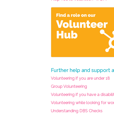
Further help and support 
Volunteering if you are under 18
Group Volunteering
Volunteering if you have a disabil
Volunteering while looking for wo
Understanding DBS Checks