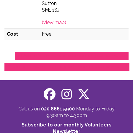
Sutton
SM1 1SJ
(view map)
Cost
Free
Add this event to a calendar on your computer
Add all occurrences to a calendar on your computer
Call us on
020 8661 5900
Monday to Friday
9.30am to 4.30pm
Subscribe to our monthly Volunteers
Newsletter