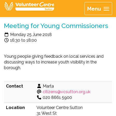
Menu
Meeting for Young Commissioners
Monday 25 June 2018
16:30 to 18:00
Young people giving feedback on local services and
discussing ways to increase youth visibility in the
borough.
Contact
Marta
citizens@vcsutton.org.uk
020 8661 5900
Location
Volunteer Centre Sutton
31 West St