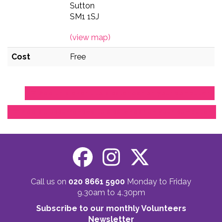
Sutton
SM1 1SJ
(view map)
Cost
Free
Add this event to a calendar on your computer
Add all occurrences to a calendar on your computer
Call us on
020 8661 5900
Monday to Friday
9.30am to 4.30pm
Subscribe to our monthly Volunteers
Newsletter