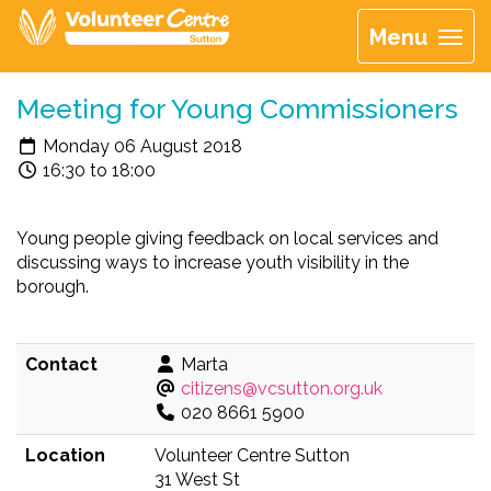
Menu
Meeting for Young Commissioners
Monday 06 August 2018
16:30 to 18:00
Young people giving feedback on local services and
discussing ways to increase youth visibility in the
borough.
Contact
Marta
citizens@vcsutton.org.uk
020 8661 5900
Location
Volunteer Centre Sutton
31 West St