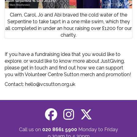
Clem, Carol, Jo and Abi braved the cold water of the
Serpentine to take taprt in a one mile swim, which they
all completed in under an hour, raising over £1200 for our
charity.
If you have a fundraising idea that you would like to
explore, or would like to know more about JustGiving,
please get in touch and find out how we can support
you with Volunteer Centre Sutton merch and promotion!
Contact: hello@vcsutton.org.uk
Call us on
020 8661 5900
Monday to Friday
9.30am to 4.30pm