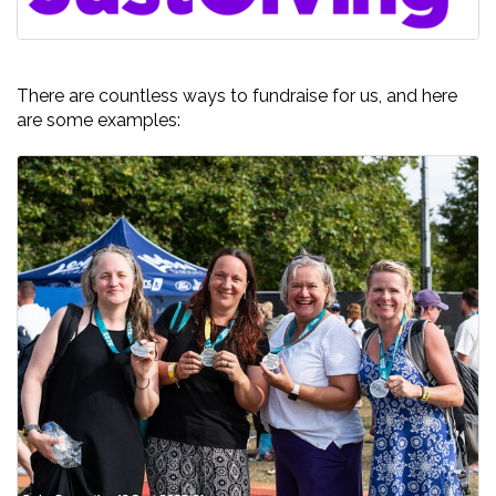
There are countless ways to fundraise for us, and here
are some examples: