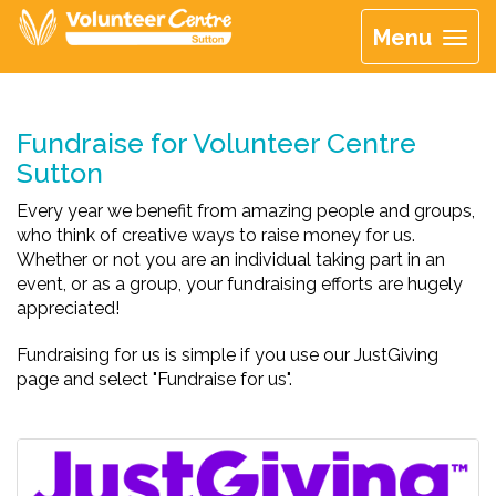
Menu
Fundraise for Volunteer Centre
Sutton
Every year we benefit from amazing people and groups,
who think of creative ways to raise money for us.
Whether or not you are an individual taking part in an
event, or as a group, your fundraising efforts are hugely
appreciated!
Fundraising for us is simple if you use our JustGiving
page and select "Fundraise for us".