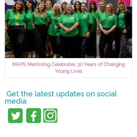
MAPS Mentoring Celebrates 30 Years of Changing
Young Lives
Get the latest updates on social
media