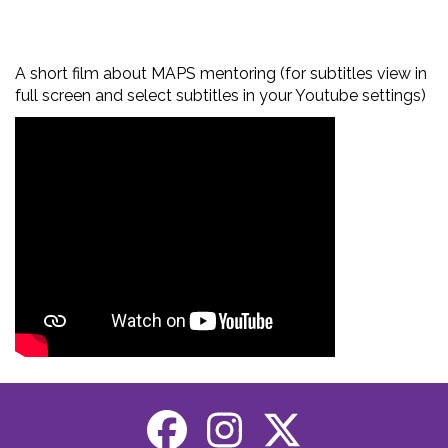
A short film about MAPS mentoring (for subtitles view in
full screen and select subtitles in your Youtube settings)