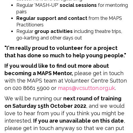
Regular 'MASH-UP'
social sessions
for mentoring
pairs
Regular support and contact
from the MAPS
Practitioners
Regular
group activities
including theatre trips,
go-karting and other days out
"I'm really proud to volunteer for a project
that has done so much to help young people."
If you would like to find out more about
becoming a MAPS Mentor,
please get in touch
with the MAPS team at Volunteer Centre Sutton
on
020 8661 5900 or
maps@vcsutton.org.uk
.
We will be running our
next round of training
on Saturday 15th October 2022
, and we would
love to hear from you if you think you might be
interested.
If you are unavailable on this date
,
please get in touch anyway so that we can put