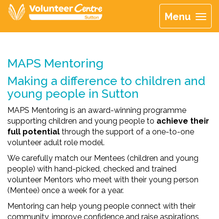
Menu
MAPS Mentoring
Making a difference to children and
young people in Sutton
MAPS Mentoring is an award-winning programme
supporting children and young people to
achieve their
full potential
through the support of a one-to-one
volunteer adult role model.
We carefully match our Mentees (children and young
people) with hand-picked, checked and trained
volunteer Mentors who meet with their young person
(Mentee) once a week for a year.
Mentoring can help young people connect with their
community, improve confidence and raise aspirations