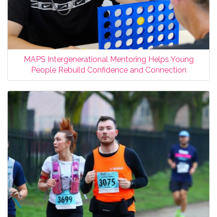
MAPS Intergenerational Mentoring Helps Young
People Rebuild Confidence and Connection