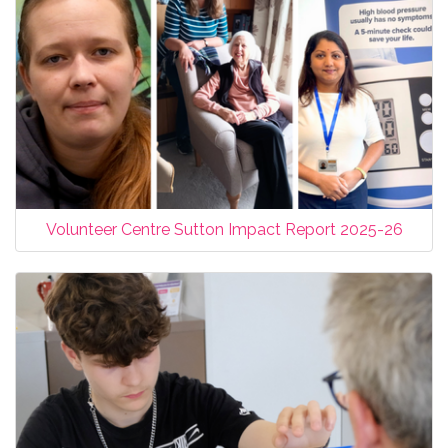
Volunteer Centre Sutton Impact Report 2025-26