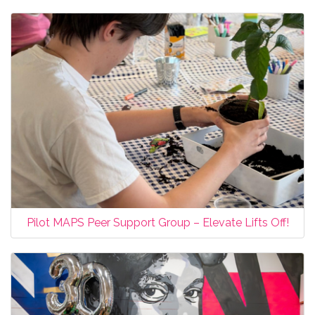
Pilot MAPS Peer Support Group – Elevate Lifts Off!