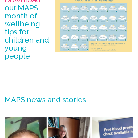
our MAPS
month of
wellbeing
tips for
children and
young
people
MAPS news and stories