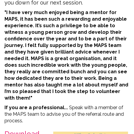
you down for our next session.
"I have very much enjoyed being a mentor for
MAPS, it has been such a rewarding and enjoyable
experience. It’s such a privilege to be able to
witness a young person grow and develop their
confidence over the year and to be a part of their
journey. I felt fully supported by the MAPS team
and they have given brilliant advice whenever I
needed it. MAPS is a great organisation, and it
does such incredible work with the young people,
they really are committed bunch and you can see
how dedicated they are to their work. Being a
mentor has also taught me a lot about myself and
I’m so pleased that I took the step to volunteer
with them!"
If you are a professional...
Speak with a member of
the MAPS team to advise you of the referral route and
process.
Download