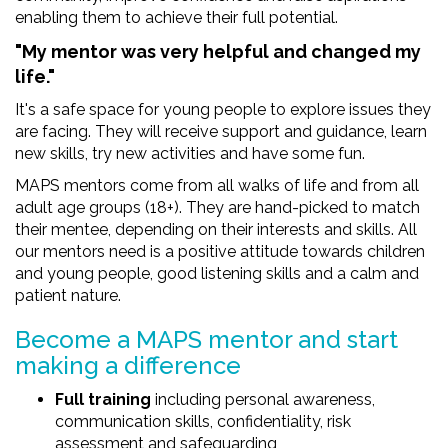
enabling them to achieve their full potential.
"My mentor was very helpful and changed my
life."
It's a safe space for young people to explore issues they
are facing. They will receive support and guidance, learn
new skills, try new activities and have some fun.
MAPS mentors come from all walks of life and from all
adult age groups (18+). They are hand-picked to match
their mentee, depending on their interests and skills. All
our mentors need is a positive attitude towards children
and young people, good listening skills and a calm and
patient nature.
Become a MAPS mentor and start
making a difference
Full training
including personal awareness,
communication skills, confidentiality, risk
assessment and safeguarding