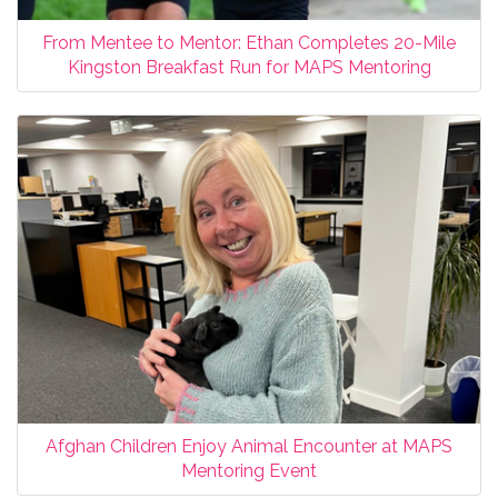
From Mentee to Mentor: Ethan Completes 20-Mile
Kingston Breakfast Run for MAPS Mentoring
Afghan Children Enjoy Animal Encounter at MAPS
Mentoring Event