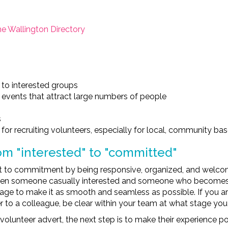
 Wallington Directory
 to interested groups
 events that attract large numbers of people
s
for recruiting volunteers, especially for local, community bas
om "interested" to "committed"
st to commitment by being responsive, organized, and welcom
een someone casually interested and someone who becomes a 
tage to make it as smooth and seamless as possible. If you are
 to a colleague, be clear within your team at what stage you
unteer advert, the next step is to make their experience pos