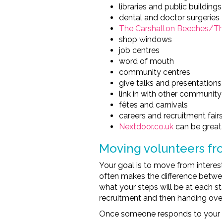
libraries and public buildings
dental and doctor surgeries
The Carshalton Beeches/The
shop windows
job centres
word of mouth
community centres
give talks and presentations
link in with other community
fêtes and carnivals
careers and recruitment fair
Nextdoor.co.uk
can be great 
Moving volunteers fr
Your goal is to move from intere
often makes the difference betw
what your steps will be at each s
recruitment and then handing over
Once someone responds to your vol