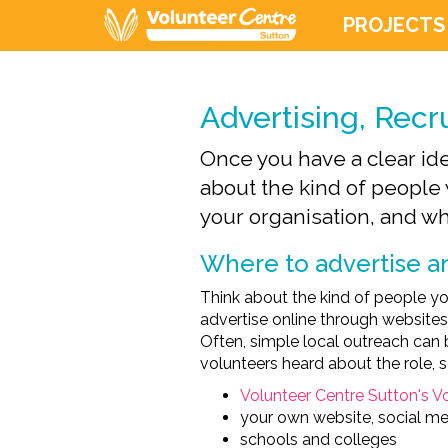
PROJECTS
Advertising, Recr
Once you have a clear idea
about the kind of people 
your organisation, and wha
Where to advertise an
Think about the kind of people yo
advertise online through websites
Often, simple local outreach can b
volunteers heard about the role,
Volunteer Centre Sutton's V
your own website, social me
schools and colleges