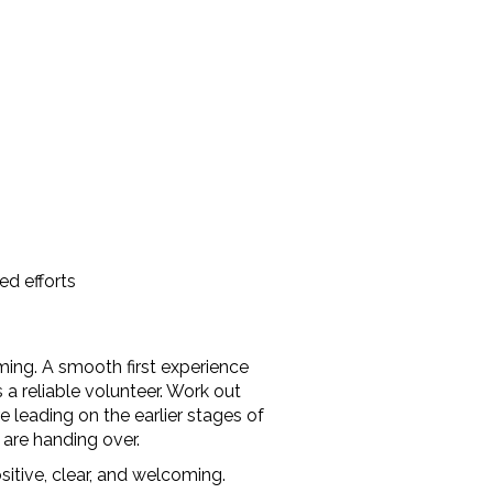
ed efforts
ing. A smooth first experience
reliable volunteer. Work out
 leading on the earlier stages of
 are handing over.
itive, clear, and welcoming.