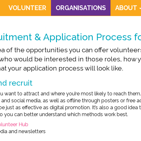
VOLUNTEER
ORGANISATIONS
ABOUT
uitment & Application Process f
 of the opportunities you can offer volunteers,
who would be interested in those roles, how yo
t your application process will look like.
d recruit
u want to attract and where you’re most likely to reach the
 and social media, as well as offline through posters or free
e just as effective as digital promotion. It’s also a good idea
 so you can better understand which methods work best.
olunteer Hub
dia and newsletters