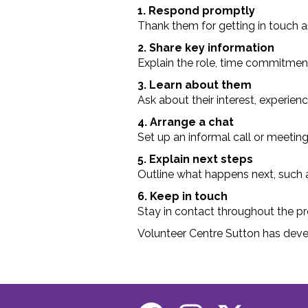
1. Respond promptly
Thank them for getting in touch an
2. Share key information
Explain the role, time commitment, 
3. Learn about them
Ask about their interest, experienc
4. Arrange a chat
Set up an informal call or meeting t
5. Explain next steps
Outline what happens next, such as
6. Keep in touch
Stay in contact throughout the pr
Volunteer Centre Sutton has dev