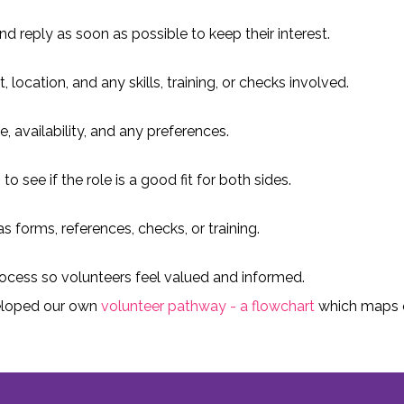
d reply as soon as possible to keep their interest.
location, and any skills, training, or checks involved.
e, availability, and any preferences.
o see if the role is a good fit for both sides.
 forms, references, checks, or training.
ocess so volunteers feel valued and informed.
eloped our own
volunteer pathway - a flowchart
which maps o