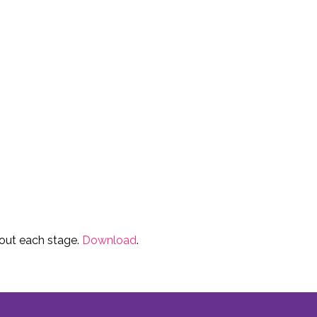
ut each stage.
Download
.