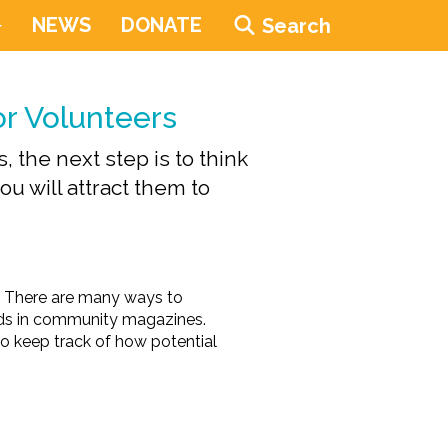
NEWS
DONATE
Search
or Volunteers
 the next step is to think
u will attract them to
m. There are many ways to
 ads in community magazines.
 to keep track of how potential