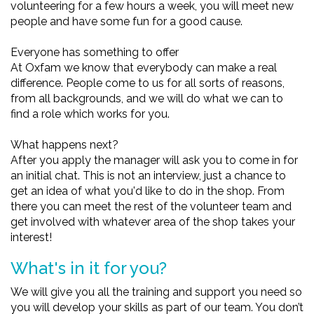
volunteering for a few hours a week, you will meet new
people and have some fun for a good cause.
Everyone has something to offer
At Oxfam we know that everybody can make a real
difference. People come to us for all sorts of reasons,
from all backgrounds, and we will do what we can to
find a role which works for you.
What happens next?
After you apply the manager will ask you to come in for
an initial chat. This is not an interview, just a chance to
get an idea of what you'd like to do in the shop. From
there you can meet the rest of the volunteer team and
get involved with whatever area of the shop takes your
interest!
What's in it for you?
We will give you all the training and support you need so
you will develop your skills as part of our team. You don’t