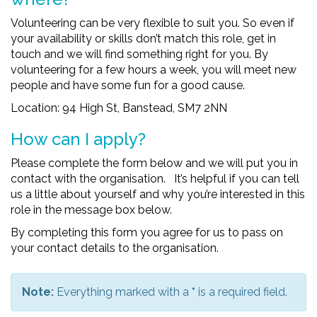
Volunteering can be very flexible to suit you. So even if
your availability or skills don’t match this role, get in
touch and we will find something right for you. By
volunteering for a few hours a week, you will meet new
people and have some fun for a good cause.
Location: 94 High St, Banstead, SM7 2NN
How can I apply?
Please complete the form below and we will put you in
contact with the organisation. It’s helpful if you can tell
us a little about yourself and why you’re interested in this
role in the message box below.
By completing this form you agree for us to pass on
your contact details to the organisation.
Note:
Everything marked with a
*
is a required field.