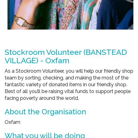
Stockroom Volunteer (BANSTEAD
VILLAGE) - Oxfam
As a Stockroom Volunteer, you will help our friendly shop
team by sorting, checking, and making the most of the
fantastic variety of donated items in our friendly shop.
Best of all you’ll be raising vital funds to support people
facing poverty around the world.
About the Organisation
Oxfam
What you will be doing