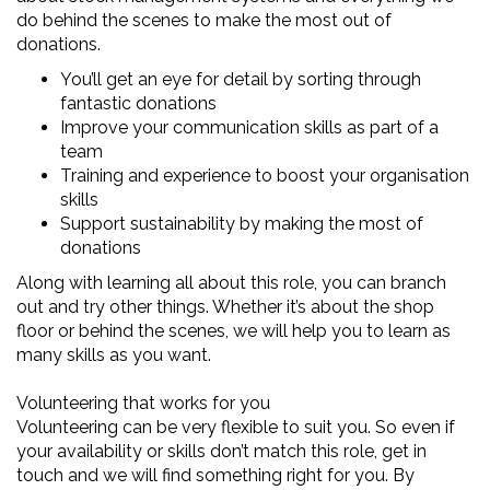
do behind the scenes to make the most out of
donations.
You’ll get an eye for detail by sorting through
fantastic donations
Improve your communication skills as part of a
team
Training and experience to boost your organisation
skills
Support sustainability by making the most of
donations
Along with learning all about this role, you can branch
out and try other things. Whether it’s about the shop
floor or behind the scenes, we will help you to learn as
many skills as you want.
Volunteering that works for you
Volunteering can be very flexible to suit you. So even if
your availability or skills don’t match this role, get in
touch and we will find something right for you. By