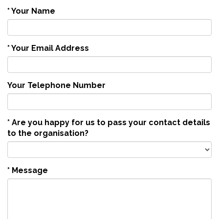
*
Your Name
*
Your Email Address
Your Telephone Number
*
Are you happy for us to pass your contact details
to the organisation?
*
Message