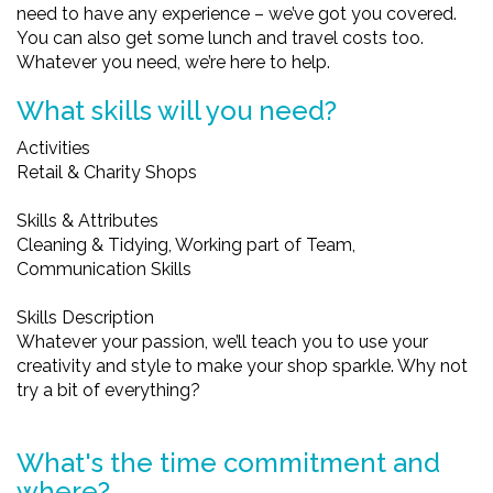
need to have any experience – we’ve got you covered.
You can also get some lunch and travel costs too.
Whatever you need, we’re here to help.
What skills will you need?
Activities
Retail & Charity Shops
Skills & Attributes
Cleaning & Tidying, Working part of Team,
Communication Skills
Skills Description
Whatever your passion, we’ll teach you to use your
creativity and style to make your shop sparkle. Why not
try a bit of everything?
What's the time commitment and
where?