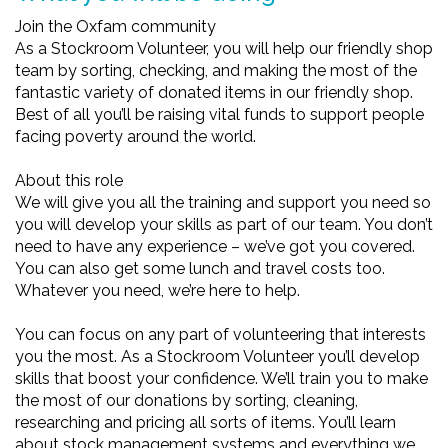
Join the Oxfam community
As a Stockroom Volunteer, you will help our friendly shop
team by sorting, checking, and making the most of the
fantastic variety of donated items in our friendly shop.
Best of all you’ll be raising vital funds to support people
facing poverty around the world.
About this role
We will give you all the training and support you need so
you will develop your skills as part of our team. You don’t
need to have any experience – we’ve got you covered.
You can also get some lunch and travel costs too.
Whatever you need, we’re here to help.
You can focus on any part of volunteering that interests
you the most. As a Stockroom Volunteer you’ll develop
skills that boost your confidence. We’ll train you to make
the most of our donations by sorting, cleaning,
researching and pricing all sorts of items. You’ll learn
about stock management systems and everything we