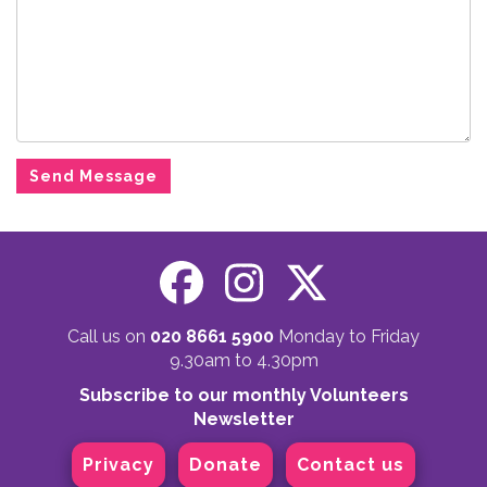
Call us on
020 8661 5900
Monday to Friday
9.30am to 4.30pm
Subscribe to our monthly Volunteers
Newsletter
Privacy
Donate
Contact us