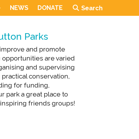
NEWS
DONATE
Search
utton Parks
, improve and promote
 opportunities are varied
organising and supervising
, practical conservation,
dding for funding,
r park a great place to
d inspiring friends groups!