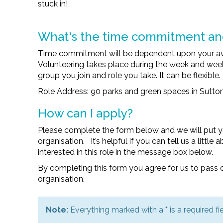
stuck in!
What's the time commitment a
Time commitment will be dependent upon your avail
Volunteering takes place during the week and w
group you join and role you take. It can be flexible.
Role Address: 90 parks and green spaces in Sutto
How can I apply?
Please complete the form below and we will put y
organisation. It’s helpful if you can tell us a littl
interested in this role in the message box below.
By completing this form you agree for us to pass o
organisation.
Note:
Everything marked with a
*
is a required fie