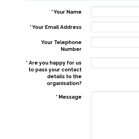
*
Your Name
*
Your Email Address
Your Telephone
Number
*
Are you happy for us
to pass your contact
details to the
organisation?
*
Message