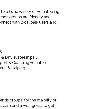
 to a huge variety of volunteering
iends groups are friendly and
nnect with local park users and
 &
 & DIY,Trusteeships &
port & Coaching,Volunteer
ral & Helping
riends groups, for the majority of
usiasm and a willingness to get