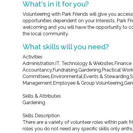
What's in it for you?
Volunteering with Park Friends will give you access
opportunities dependent on your interests. Park Fr
welcoming and you will have the opportunity to co
the local community.
What skills will you need?
Activities
Administration,IT, Technology & Websites,Finance
Accountancy,Fundraising,Gardening,Practical Work
Committees,Environmental,Events & Stewarding,S
Management,Employee & Group Volunteering,Gene
Skills & Attributes
Gardening
Skills Description
There are a variety of volunteer roles within park f
roles you do not need any specific skills only enth