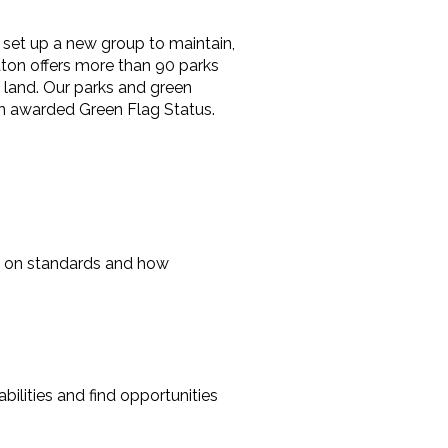
, set up a new group to maintain,
ton offers more than 90 parks
 land. Our parks and green
en awarded Green Flag Status.
ons on standards and how
ilities and find opportunities