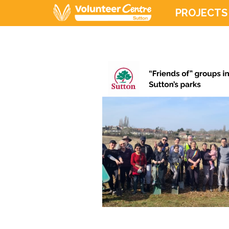
PROJECTS