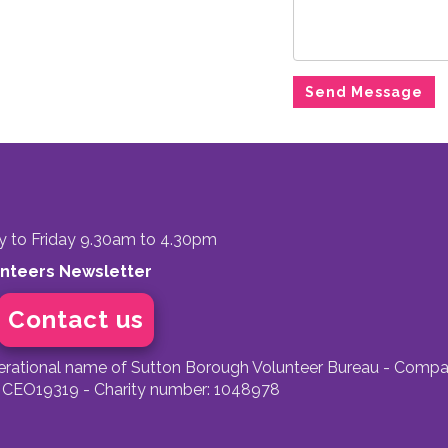
to Friday 9.30am to 4.30pm
unteers Newsletter
Contact us
perational name of Sutton Borough Volunteer Bureau - Compa
 CEO19319 - Charity number: 1048978