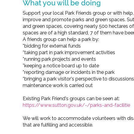
What you will be doing
Support your local Park Friends group or with help
improve and promote parks and green spaces. Sut
and green spaces, covering nearly 500 hectares of
spaces are of a high standard, 7 of them have be
A friends group can help a park by:
*bidding for external funds
*taking part in park improvement activities
*running park projects and events
*keeping a notice board up to date
*reporting damage or incidents in the park
*bringing a park visitor's perspective to discussi
maintenance work is carried out
Existing Park Friend's groups can be seen at:
https://www.sutton.gov.uk/-/parks-and-facilitie
We will work to accommodate volunteers with disab
that are fulfilling and accessible.