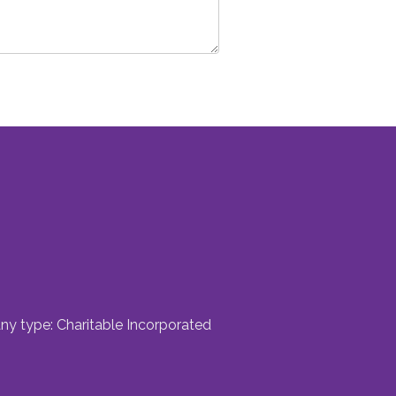
ny type: Charitable Incorporated