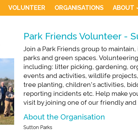
VOLUNTEER
ORGANISATIONS
ABOUT
Park Friends Volunteer - S
Join a Park Friends group to maintain
parks and green spaces. Volunteering
including: litter picking, gardening, 
events and activities, wildlife projects
tree planting, children's activities, bi
reporting incidents etc. Help make you
visit by joining one of our friendly an
About the Organisation
Sutton Parks