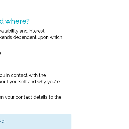
nd where?
ability and interest.
eekends dependent upon which
n
ou in contact with the
e about yourself and why you’re
n your contact details to the
ld.