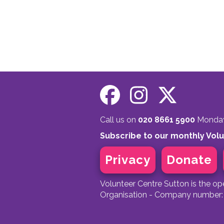
Call us on
020 8661 5900
Monday 
Subscribe to our monthly Vol
Privacy
Donate
Volunteer Centre Sutton is the o
Organisation - Company number: