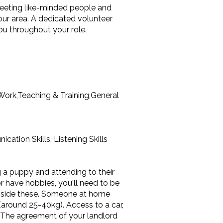
meeting like-minded people and
our area. A dedicated volunteer
ou throughout your role.
ork,Teaching & Training,General
ation Skills, Listening Skills
g a puppy and attending to their
or have hobbies, you'll need to be
ongside these. Someone at home
(around 25-40kg). Access to a car,
. The agreement of your landlord