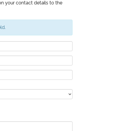
n your contact details to the
ld.