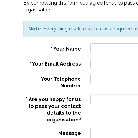
By completing this form you agree for us to pass o
organisation.
Note:
Everything marked with a
*
is a required fie
*
Your Name
*
Your Email Address
Your Telephone
Number
*
Are you happy for us
to pass your contact
details to the
organisation?
*
Message