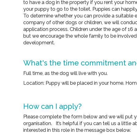
to have a dog in the property if you rent your home
your puppy to go to the toilet. Puppies can happily 
To determine whether you can provide a suitable e
company of other dogs or children, we will conduct
application process. Children under the age of 16 
but we encourage the whole family to be involved
development.
What's the time commitment a
Full time, as the dog will live with you.
Location: Puppy will be placed in your home. Home
How can I apply?
Please complete the form below and we will put y
organisation. It’s helpful if you can tell us a littl
interested in this role in the message box below.