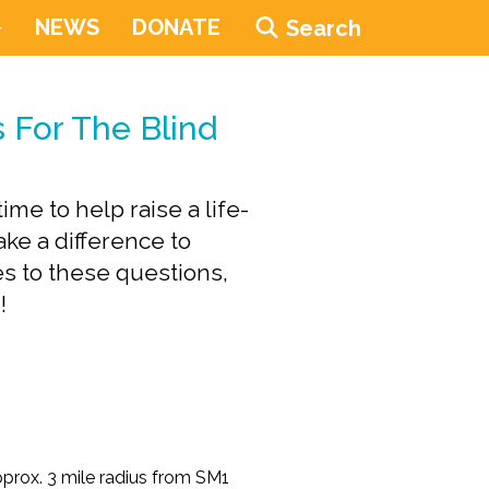
NEWS
DONATE
Search
 For The Blind
me to help raise a life-
ke a difference to
s to these questions,
!
pprox. 3 mile radius from SM1