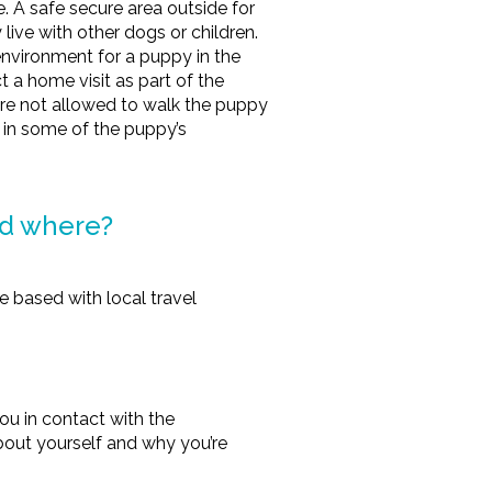
. A safe secure area outside for
live with other dogs or children.
nvironment for a puppy in the
 a home visit as part of the
are not allowed to walk the puppy
 in some of the puppy’s
nd where?
 based with local travel
ou in contact with the
e about yourself and why you’re