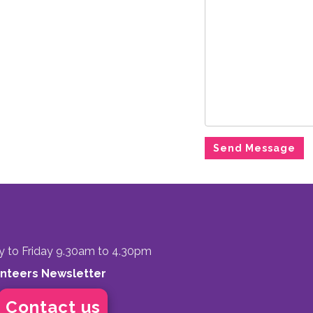
to Friday 9.30am to 4.30pm
unteers Newsletter
Contact us