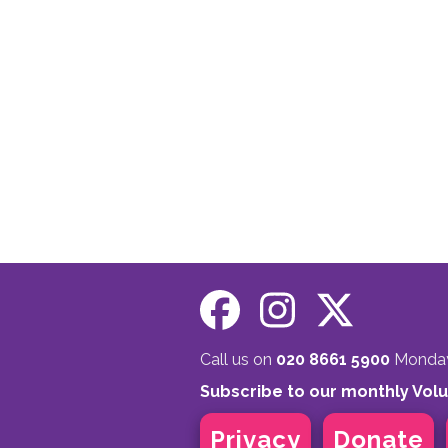
Call us on
020 8661 5900
Monday 
Subscribe to our monthly Vol
Privacy
Donate