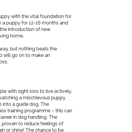
uppy with the vital foundation for
fter a puppy for 12-16 months and
, the introduction of new
oving home.
way, but nothing beats the
o will go on to make an
oss.
e with sight loss to live actively,
f watching a mischievous puppy
p into a guide dog. The
lass training programme – this can
career in dog handling. The
 proven to reduce feelings of
rain or shine! The chance to be