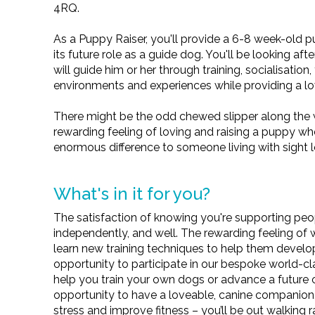
4RQ.
As a Puppy Raiser, you'll provide a 6-8 week-old p
its future role as a guide dog. You'll be looking a
will guide him or her through training, socialisation
environments and experiences while providing a l
There might be the odd chewed slipper along the 
rewarding feeling of loving and raising a puppy wh
enormous difference to someone living with sight l
What's in it for you?
The satisfaction of knowing you're supporting peopl
independently, and well. The rewarding feeling o
learn new training techniques to help them develo
opportunity to participate in our bespoke world-c
help you train your own dogs or advance a future 
opportunity to have a loveable, canine companion,
stress and improve fitness – you’ll be out walking 