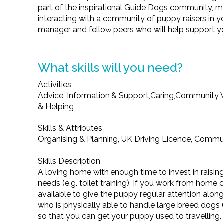
part of the inspirational Guide Dogs community, 
interacting with a community of puppy raisers in y
manager and fellow peers who will help support y
What skills will you need?
Activities
Advice, Information & Support,Caring,Community W
& Helping
Skills & Attributes
Organising & Planning, UK Driving Licence, Communic
Skills Description
A loving home with enough time to invest in raisin
needs (e.g. toilet training). If you work from home 
available to give the puppy regular attention al
who is physically able to handle large breed dogs 
so that you can get your puppy used to travelling