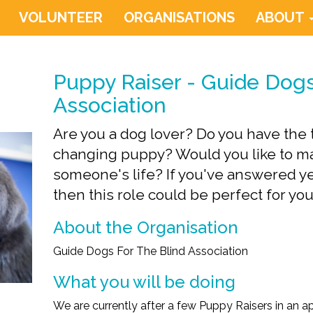
VOLUNTEER
ORGANISATIONS
ABOUT
Puppy Raiser - Guide Dogs
Association
Are you a dog lover? Do you have the ti
changing puppy? Would you like to ma
someone's life? If you've answered ye
then this role could be perfect for you
About the Organisation
Guide Dogs For The Blind Association
What you will be doing
We are currently after a few Puppy Raisers in an a