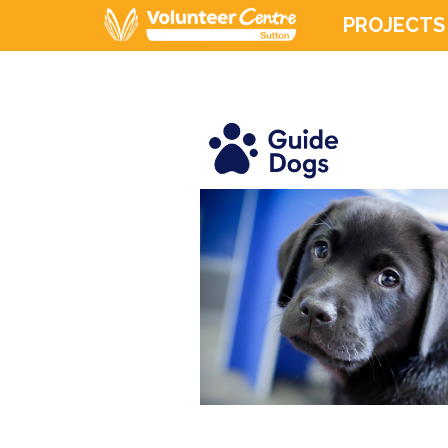
PROJECTS