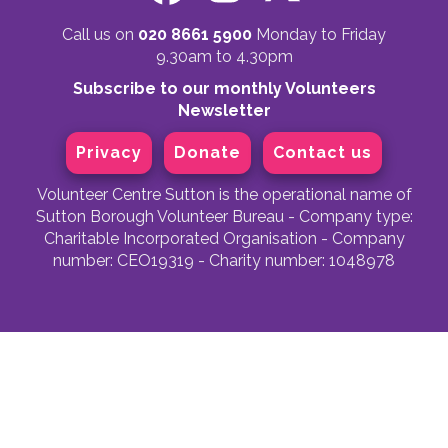
Call us on
020 8661 5900
Monday to Friday
9.30am to 4.30pm
Subscribe to our monthly Volunteers
Newsletter
Privacy
Donate
Contact us
Volunteer Centre Sutton is the operational name of
Sutton Borough Volunteer Bureau - Company type:
Charitable Incorporated Organisation - Company
number: CEO19319 - Charity number: 1048978