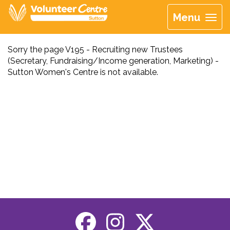
Menu
Sorry the page V195 - Recruiting new Trustees
(Secretary, Fundraising/Income generation, Marketing) -
Sutton Women's Centre is not available.