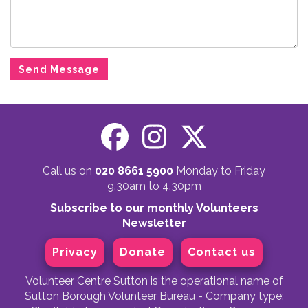
Call us on
020 8661 5900
Monday to Friday
9.30am to 4.30pm
Subscribe to our monthly Volunteers
Newsletter
Privacy
Donate
Contact us
Volunteer Centre Sutton is the operational name of
Sutton Borough Volunteer Bureau - Company type: