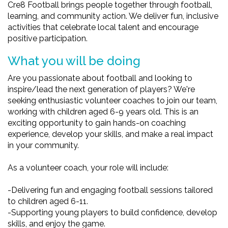
Cre8 Football brings people together through football,
learning, and community action. We deliver fun, inclusive
activities that celebrate local talent and encourage
positive participation.
What you will be doing
Are you passionate about football and looking to
inspire/lead the next generation of players? We're
seeking enthusiastic volunteer coaches to join our team,
working with children aged 6-9 years old. This is an
exciting opportunity to gain hands-on coaching
experience, develop your skills, and make a real impact
in your community.
As a volunteer coach, your role will include:
-Delivering fun and engaging football sessions tailored
to children aged 6-11.
-Supporting young players to build confidence, develop
skills, and enjoy the game.