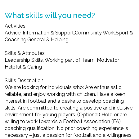
What skills will you need?
Activities
Advice, Information & Support,Community Work,Sport &
Coaching,General & Helping
Skills & Attributes
Leadership Skills, Working part of Team, Motivator,
Helpful & Caring
Skills Description
We are looking for individuals who: Are enthusiastic,
reliable, and enjoy working with children. Have a keen
interest in football and a desire to develop coaching
skills. Are committed to creating a positive and inclusive
environment for young players. (Optional) Hold or are
willing to work towards a Football Association (FA)
coaching qualification. No prior coaching experience is
necessary – just a passion for football and a willingness