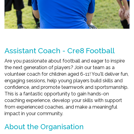
Assistant Coach - Cre8 Football
Are you passionate about football and eager to inspire
the next generation of players? Join our team as a
volunteer coach for children aged 6-11! You'll deliver fun,
engaging sessions, help young players build skills and
confidence, and promote teamwork and sportsmanship.
This is a fantastic opportunity to gain hands-on
coaching experience, develop your skills with support
from experienced coaches, and make a meaningful
impact in your community.
About the Organisation