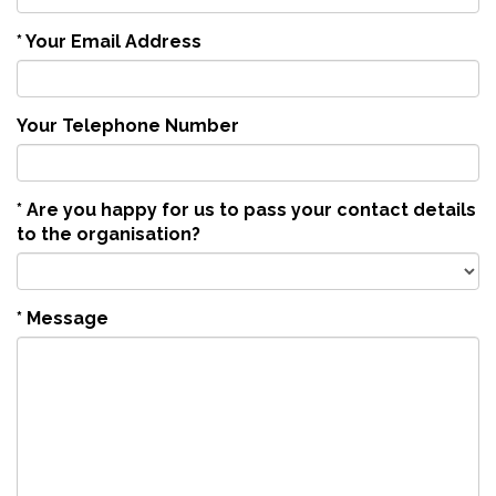
*
Your Email Address
Your Telephone Number
*
Are you happy for us to pass your contact details
to the organisation?
*
Message