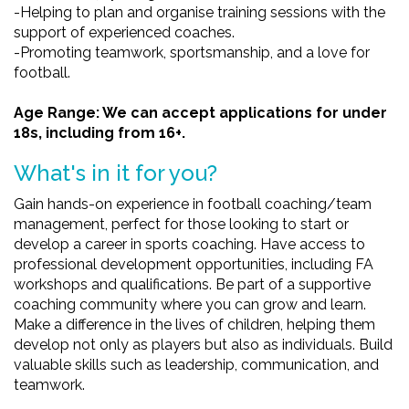
-Helping to plan and organise training sessions with the
support of experienced coaches.
-Promoting teamwork, sportsmanship, and a love for
football.
Age Range: We can accept applications for under
18s, including from 16+.
What's in it for you?
Gain hands-on experience in football coaching/team
management, perfect for those looking to start or
develop a career in sports coaching. Have access to
professional development opportunities, including FA
workshops and qualifications. Be part of a supportive
coaching community where you can grow and learn.
Make a difference in the lives of children, helping them
develop not only as players but also as individuals. Build
valuable skills such as leadership, communication, and
teamwork.