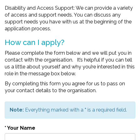
Disability and Access Support: We can provide a variety
of access and support needs. You can discuss any
support needs you have with us at the beginning of the
application process.
How can I apply?
Please complete the form below and we will put you in
contact with the organisation. It’s helpful if you can tell
us a little about yourself and why you’re interested in this
role in the message box below.
By completing this form you agree for us to pass on
your contact details to the organisation.
Note:
Everything marked with a
*
is a required field.
*
Your Name