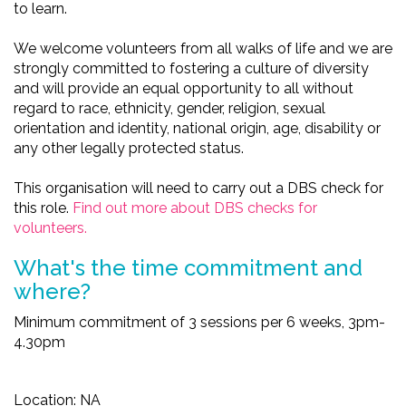
to learn.
We welcome volunteers from all walks of life and we are
strongly committed to fostering a culture of diversity
and will provide an equal opportunity to all without
regard to race, ethnicity, gender, religion, sexual
orientation and identity, national origin, age, disability or
any other legally protected status.
This organisation will need to carry out a DBS check for
this role.
Find out more about DBS checks for
volunteers.
What's the time commitment and
where?
Minimum commitment of 3 sessions per 6 weeks, 3pm-
4.30pm
Location: NA