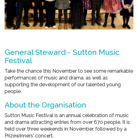
General Steward - Sutton Music
Festival
Take the chance this November to see some remarkable
performances of music and drama, as well as
supporting the development of our talented young
people.
About the Organisation
Sutton Music Festival is an annual celebration of music
and drama attracting entries from over 670 people. It is
held over three weekends in November, followed by a
Prizewinners' concert.