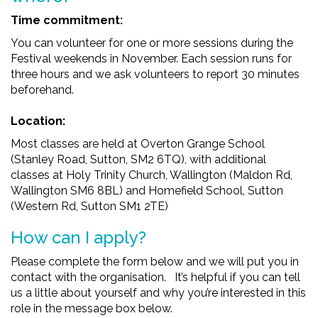
Time commitment:
You can volunteer for one or more sessions during the
Festival weekends in November. Each session runs for
three hours and we ask volunteers to report 30 minutes
beforehand.
Location:
Most classes are held at Overton Grange School
(Stanley Road, Sutton, SM2 6TQ), with additional
classes at Holy Trinity Church, Wallington (Maldon Rd,
Wallington SM6 8BL) and Homefield School, Sutton
(
Western Rd, Sutton SM1 2TE)
How can I apply?
Please complete the form below and we will put you in
contact with the organisation. It’s helpful if you can tell
us a little about yourself and why you’re interested in this
role in the message box below.