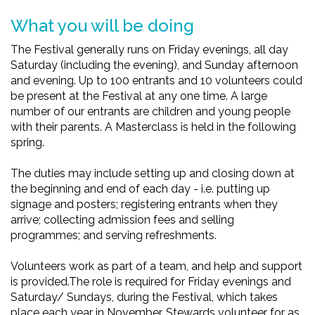
What you will be doing
The Festival generally runs on Friday evenings, all day
Saturday (including the evening), and Sunday afternoon
and evening. Up to 100 entrants and 10 volunteers could
be present at the Festival at any one time. A large
number of our entrants are children and young people
with their parents. A Masterclass is held in the following
spring.
The duties may include setting up and closing down at
the beginning and end of each day - i.e. putting up
signage and posters; registering entrants when they
arrive; collecting admission fees and selling
programmes; and serving refreshments.
Volunteers work as part of a team, and help and support
is provided.The role is required for Friday evenings and
Saturday/ Sundays, during the Festival, which takes
place each year in November. Stewards volunteer for as