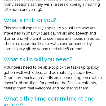
many sessions as they wish, (a session being a morning,
afternoon or evening).
What's in it for you?
This role will especially appeal to volunteers who are
interested in (mainly) classical music and speech and
drama, and who want to see these arts flourish in Sutton.
There are opportunities to watch performances by
some highly gifted young (and older!) entrants.
What skills will you need?
Volunteers need to be able to pick the tasks up quickly,
get on well with others and be mutually supportive.
Good communications skills are needed, together with a
cheerful disposition, for greeting the Festival entrants,
making them feel welcome and registering them.
What's the time commitment and
where?