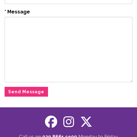
*
Message
Call us on
020 8661 5900
Monday to Friday