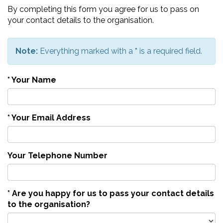
By completing this form you agree for us to pass on
your contact details to the organisation.
Note:
Everything marked with a
*
is a required field.
*
Your Name
*
Your Email Address
Your Telephone Number
*
Are you happy for us to pass your contact details
to the organisation?