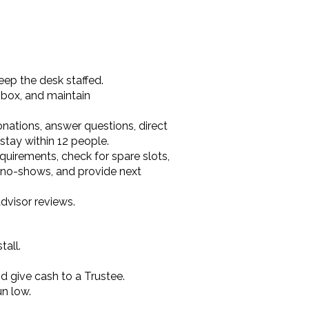
ep the desk staffed.
 box, and maintain
onations, answer questions, direct
stay within 12 people.
quirements, check for spare slots,
r no-shows, and provide next
dvisor reviews.
tall.
d give cash to a Trustee.
un low.