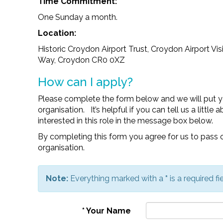
Time Commitment:
One Sunday a month.
Location:
Historic Croydon Airport Trust, Croydon Airport Vis
Way, Croydon CR0 0XZ
How can I apply?
Please complete the form below and we will put y
organisation. It’s helpful if you can tell us a littl
interested in this role in the message box below.
By completing this form you agree for us to pass o
organisation.
Note:
Everything marked with a
*
is a required fie
*
Your Name