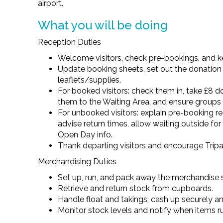
airport.
What you will be doing
Reception Duties
Welcome visitors, check pre-bookings, and ke
Update booking sheets, set out the donation
leaflets/supplies.
For booked visitors: check them in, take £8 d
them to the Waiting Area, and ensure groups 
For unbooked visitors: explain pre-booking re
advise return times, allow waiting outside fo
Open Day info.
Thank departing visitors and encourage Tripa
Merchandising Duties
Set up, run, and pack away the merchandise s
Retrieve and return stock from cupboards.
Handle float and takings; cash up securely an
Monitor stock levels and notify when items r