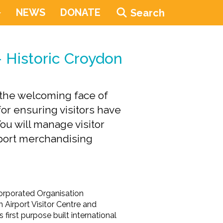
NEWS
DONATE
Search
- Historic Croydon
e the welcoming face of
for ensuring visitors have
u will manage visitor
pport merchandising
ncorporated Organisation
 Airport Visitor Centre and
first purpose built international