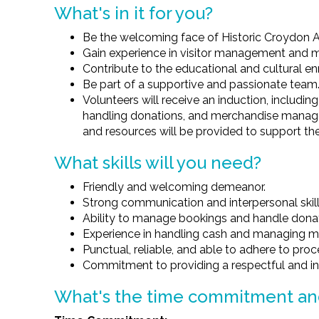
What's in it for you?
Be the welcoming face of Historic Croydon Ai
Gain experience in visitor management and 
Contribute to the educational and cultural e
Be part of a supportive and passionate team
Volunteers will receive an induction, includi
handling donations, and merchandise manage
and resources will be provided to support the
What skills will you need?
Friendly and welcoming demeanor.
Strong communication and interpersonal skill
Ability to manage bookings and handle donat
Experience in handling cash and managing m
Punctual, reliable, and able to adhere to pro
Commitment to providing a respectful and incl
What's the time commitment a