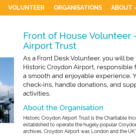
VOLUNTEER
ORGANISATIONS
ABOUT
Front of House Volunteer 
Airport Trust
As a Front Desk Volunteer, you will b
Historic Croydon Airport, responsible 
a smooth and enjoyable experience. Yo
check-ins, handle donations, and su
activities.
About the Organisation
Historic Croydon Airport Trust is the Charitable I
established to operate the hugely popular Croydon
archives. Croydon Airport was London and the UK's 