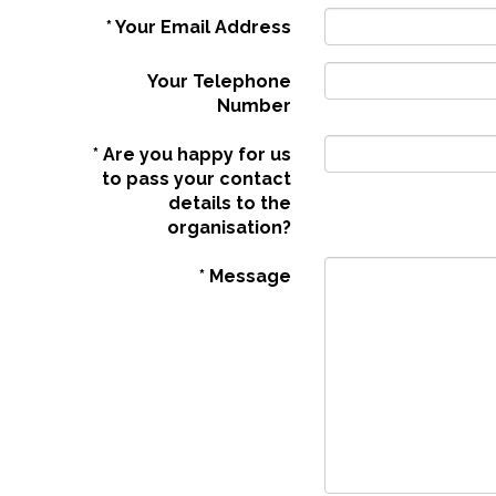
*
Your Email Address
Your Telephone
Number
*
Are you happy for us
to pass your contact
details to the
organisation?
*
Message