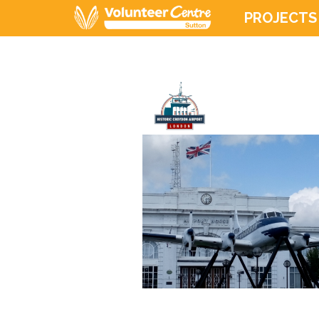
PROJECTS