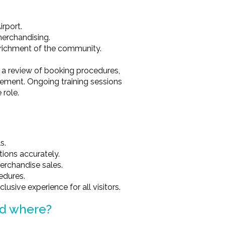
rport.
merchandising.
nrichment of the community.
.
ng a review of booking procedures,
ment. Ongoing training sessions
 role.
s.
ions accurately.
erchandise sales.
cedures.
usive experience for all visitors.
nd where?