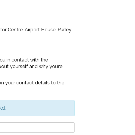
itor Centre. Airport House, Purley
ou in contact with the
e about yourself and why you’re
n your contact details to the
ld.