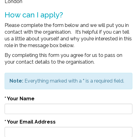
London
How can I apply?
Please complete the form below and we will put you in
contact with the organisation. It’s helpful if you can tell
us a little about yourself and why you’re interested in this
role in the message box below.
By completing this form you agree for us to pass on
your contact details to the organisation.
Note:
Everything marked with a
*
is a required field.
*
Your Name
*
Your Email Address