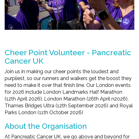
Cheer Point Volunteer - Pancreatic
Cancer UK
Join us in making our cheer points the loudest and
purpliest, so our runners and walkers get the boost they
need to make it over that finish line. Our London events
for 2026 include London Landmarks Half Marathon
(12th April 2026), London Marathon (26th April n2026),
Thames Bridges Ultra (12th September 2026) and Royal
Parks London (11th October 2026)
About the Organisation
At Pancreatic Cancer UK, we go above and beyond for