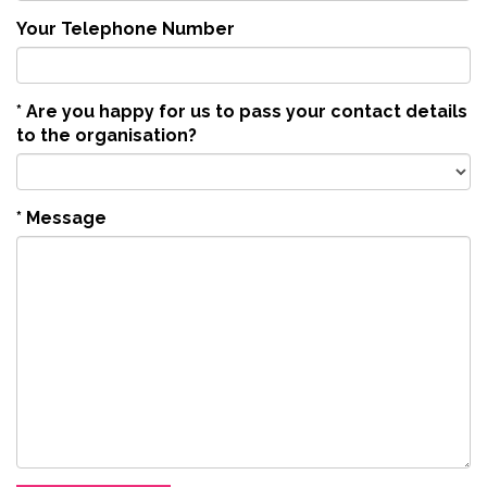
Your Telephone Number
*
Are you happy for us to pass your contact details
to the organisation?
*
Message