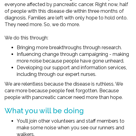
everyone affected by pancreatic cancer. Right now, half
of people with this disease die within three months of
diagnosis. Families are left with only hope to hold onto.
They need more. So, we do more.
We do this through:
Bringing more breakthroughs through research.
Influencing change through campaigning - making
more noise because people have gone unheard.
Developing our support and information services,
including through our expert nurses.
We are relentless because the disease is ruthless. We
care more because people feel forgotten. Because
people with pancreatic cancer need more than hope.
What you will be doing
You’ll join other volunteers and staff members to
make some noise when you see our runners and
walkers.