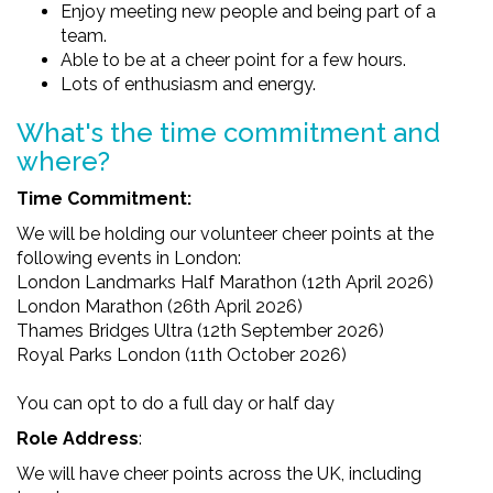
Enjoy meeting new people and being part of a
team.
Able to be at a cheer point for a few hours.
Lots of enthusiasm and energy.
What's the time commitment and
where?
Time Commitment:
We will be holding our volunteer cheer points at the
following events in London:
London Landmarks Half Marathon (12th April 2026)
London Marathon (26th April 2026)
Thames Bridges Ultra (12th September 2026)
Royal Parks London (11th October 2026)
You can opt to do a full day or half day
Role Address
:
We will have cheer points across the UK, including