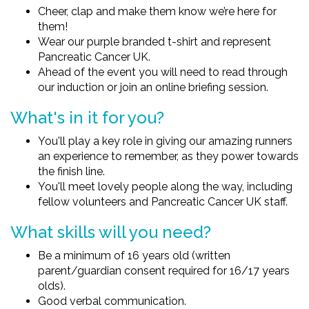
Cheer, clap and make them know we’re here for
them!
Wear our purple branded t-shirt and represent
Pancreatic Cancer UK.
Ahead of the event you will need to read through
our induction or join an online briefing session.
What's in it for you?
You'll play a key role in giving our amazing runners
an experience to remember, as they power towards
the finish line.
You'll meet lovely people along the way, including
fellow volunteers and Pancreatic Cancer UK staff.
What skills will you need?
Be a minimum of 16 years old (written
parent/guardian consent required for 16/17 years
olds).
Good verbal communication.