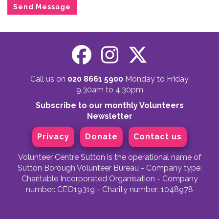
Call us on
020 8661 5900
Monday to Friday
9.30am to 4.30pm
Subscribe to our monthly Volunteers
Newsletter
Privacy
Donate
Contact us
Volunteer Centre Sutton is the operational name of
Sutton Borough Volunteer Bureau - Company type:
Charitable Incorporated Organisation - Company
number: CEO19319 - Charity number: 1048978