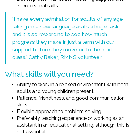
interpersonal skills.
"I have every admiration for adults of any age
taking on a new language as it’s a huge task
and it is so rewarding to see how much
progress they make in just a term with our
support before they move on to the next
class." Cathy Baker, RMNS volunteer
What skills will you need?
Ability to work in a relaxed environment with both
adults and young children present.
Patience, friendliness, and good communication
skills.
Flexible approach to problem solving.
Preferably teaching experience or working as an
assistant in an educational setting, although this is
not essential.