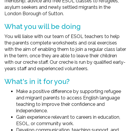
friendship, advice and free ESOL classes to refugees,
asylum seekers and newly settled migrants in the
London Borough of Sutton.
What you will be doing
You will liaise with our team of ESOL teachers to help
the parents complete worksheets and oral exercises
with the aim of enabling them to join a regular class later
in the term, once they are able to leave their children
with our creche staff. Our creche is run by qualified early-
years staff and experienced volunteers.
What's in it for you?
Make a positive difference by supporting refugee
and migrant parents to access English language
teaching to improve their confidence and
independence.
Gain experience relevant to careers in education,
ESOL, or community work.
Develop communication, teaching support, and