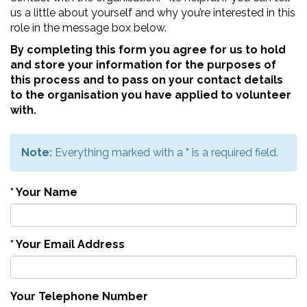
us a little about yourself and why you’re interested in this
role in the message box below.
By completing this form you agree for us to hold
and store your information for the purposes of
this process and to pass on your contact details
to the organisation you have applied to volunteer
with.
Note:
Everything marked with a
*
is a required field.
*
Your Name
*
Your Email Address
Your Telephone Number