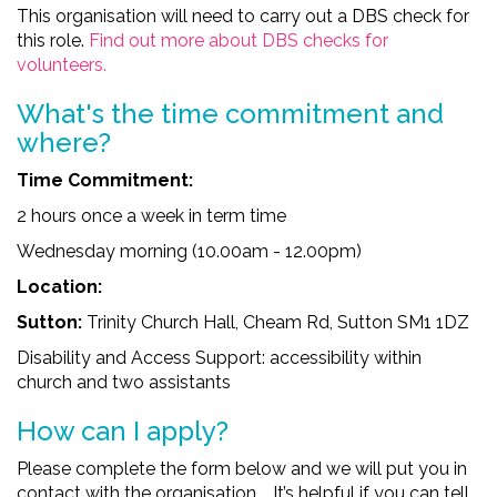
This organisation will need to carry out a DBS check for
this role.
Find out more about DBS checks for
volunteers.
What's the time comm
itment and
where?
Time Commitment:
2 hours once a week in term time
Wednesday morning (10.00am - 12.00pm)
Location:
Sutton:
Trinity Church Hall, Cheam Rd, Sutton SM1 1DZ
Disability and Access Support: accessibility within
church and two assistants
How can I apply?
Please complete the form below and we will put you in
contact with the organisation. It’s helpful if you can tell