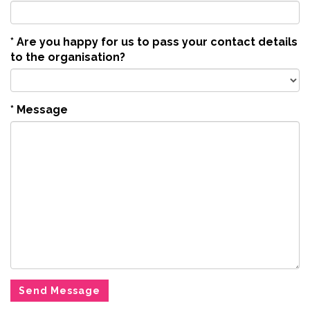
*
Are you happy for us to pass your contact details
to the organisation?
*
Message