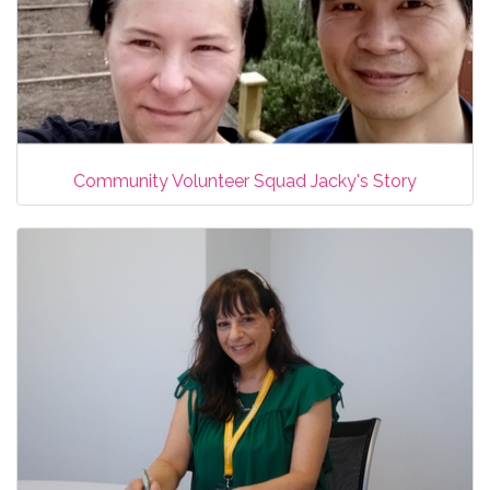
Community Volunteer Squad Jacky's Story