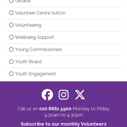
Ukraine
Volunteer Centre Sutton
Volunteering
Wellbeing Support
Young Commissioners
Youth Board
Youth Engagement
Call us on
020 8661 5900
Monday to Friday
9.30am to 4.30pm
Subscribe to our monthly Volunteers