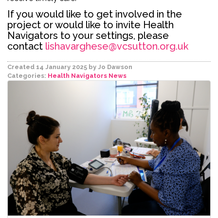
If you would like to get involved in the
project or would like to invite Health
Navigators to your settings, please
contact
lishavarghese@vcsutton.org.uk
Created 14 January 2025
by Jo Dawson
Categories:
Health Navigators
News