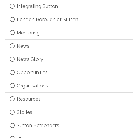
Integrating Sutton
London Borough of Sutton
Mentoring
News
News Story
Opportunities
Organisations
Resources
Stories
Sutton Befrienders