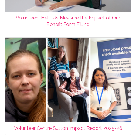
Volunteers Help Us Measure the Impact of Our
Benefit Form Filling
Volunteer Centre Sutton Impact Report 2025-26