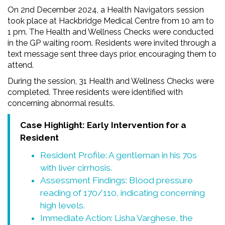
On 2nd December 2024, a Health Navigators session
took place at Hackbridge Medical Centre from 10 am to
1 pm. The Health and Wellness Checks were conducted
in the GP waiting room. Residents were invited through a
text message sent three days prior, encouraging them to
attend.
During the session, 31 Health and Wellness Checks were
completed. Three residents were identified with
concerning abnormal results.
Case Highlight: Early Intervention for a
Resident
Resident Profile: A gentleman in his 70s
with liver cirrhosis.
Assessment Findings: Blood pressure
reading of 170/110, indicating concerning
high levels.
Immediate Action: Lisha Varghese, the