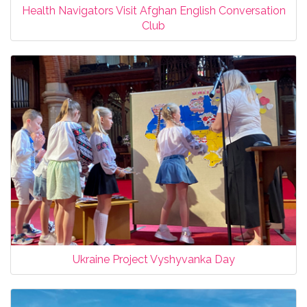
Health Navigators Visit Afghan English Conversation
Club
Ukraine Project Vyshyvanka Day