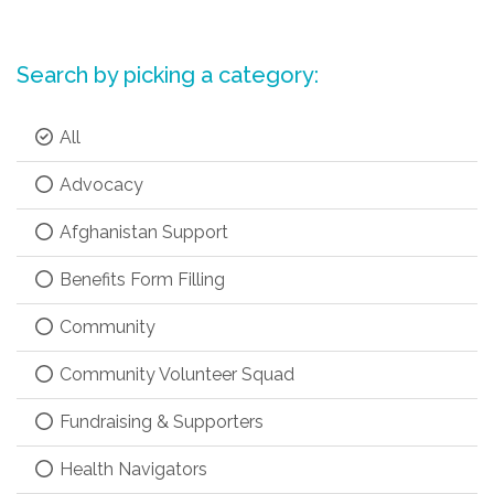
Search by picking a category:
All
Advocacy
Afghanistan Support
Benefits Form Filling
Community
Community Volunteer Squad
Fundraising & Supporters
Health Navigators