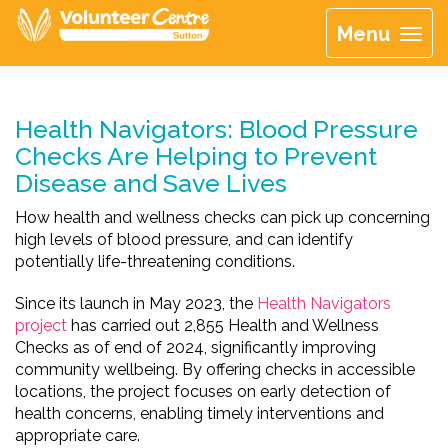
Menu
Health Navigators: Blood Pressure
Checks Are Helping to Prevent
Disease and Save Lives
How health and wellness checks can pick up concerning
high levels of blood pressure, and can identify
potentially life-threatening conditions.
Since its launch in May 2023, the
Health Navigators
project
has carried out 2,855 Health and Wellness
Checks as of end of 2024, significantly improving
community wellbeing. By offering checks in accessible
locations, the project focuses on early detection of
health concerns, enabling timely interventions and
appropriate care.