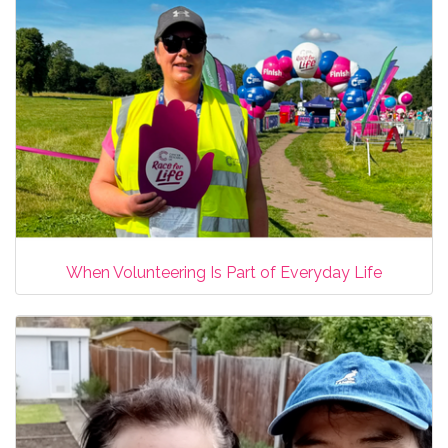
When Volunteering Is Part of Everyday Life