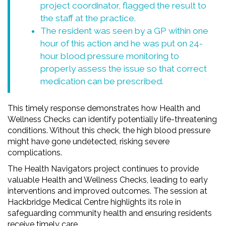
project coordinator, flagged the result to
the staff at the practice.
The resident was seen by a GP within one
hour of this action and he was put on 24-
hour blood pressure monitoring to
properly assess the issue so that correct
medication can be prescribed.
This timely response demonstrates how Health and
Wellness Checks can identify potentially life-threatening
conditions. Without this check, the high blood pressure
might have gone undetected, risking severe
complications.
The Health Navigators project continues to provide
valuable Health and Wellness Checks, leading to early
interventions and improved outcomes. The session at
Hackbridge Medical Centre highlights its role in
safeguarding community health and ensuring residents
receive timely care.