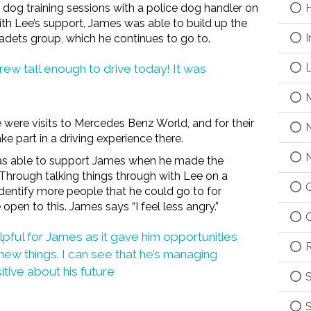
dog training sessions with a police dog handler on
H
ith Lee’s support, James was able to build up the
I
cadets group, which he continues to go to.
L
 grew tall enough to drive today! It was
M
e were visits to Mercedes Benz World, and for their
N
ke part in a driving experience there.
N
was able to support James when he made the
l. Through talking things through with Lee on a
O
identify more people that he could go to for
en to this. James says “I feel less angry.”
O
lpful for James as it gave him opportunities
R
new things. I can see that he’s managing
ive about his future
S
S