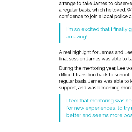
arrange to take James to observe 
a regular basis, which he loved. W
confidence to join a local police 
I'm so excited that I finally
amazing!
A real highlight for James and Le
final session James was able to ta
During the mentoring year, Lee 
difficult transition back to schoo
regular basis, James was able to 
support, and was becoming more op
I feel that mentoring was he
for new experiences, to try 
better and seems more posit