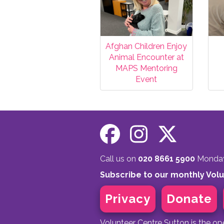
Afghan Children Enjoy
Animal Encounter at
MAPS Mentoring
Event
Call us on
020 8661 5900
Monday 
Subscribe to our monthly Vol
Privacy
Donate
Volunteer Centre Sutton is the o