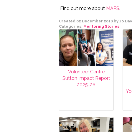
Find out more about
MAPS
.
Created 02 December 2018
by Jo Da
Categories:
Mentoring
Stories
Volunteer Centre
Sutton Impact Report
2025-26
Yo