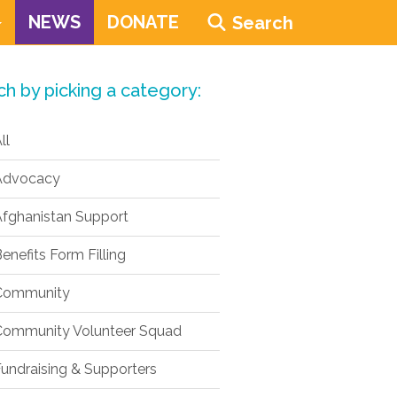
NEWS
DONATE
Search
ch by picking a category:
ll
dvocacy
fghanistan Support
enefits Form Filling
ommunity
ommunity Volunteer Squad
undraising & Supporters