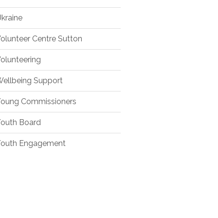
kraine
olunteer Centre Sutton
olunteering
ellbeing Support
oung Commissioners
outh Board
outh Engagement