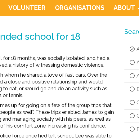
VOLUNTEER
ORGANISATIONS
ABOUT
Sear
nded school for 18
A
 for 18 months, was socially isolated, and had a
A
ved a history of witnessing domestic violence.
 whom he shared a love of fast cars. Over the
A
a close and positive relationship and would
 to eat, or would go and do an activity such as
B
 or tennis.
C
ames up for going on a few of the group trips that
eople as well”. These trips enabled James to gain
C
g and managing socially with his peers, as well as
of his comfort zone, increasing his confidence.
F
olice force once he’d left school. Lee was able to