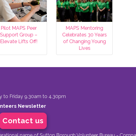
Pilot MAPS Peer
MAPS Mentoring
Support Group –
Celebrates 30 Years
Elevate Lifts Off!
of Changing Young
Lives
to Friday 9.30am to 4.30pm
unteers Newsletter
Contact us
perational name of Sutton Borough Volunteer Bureau - Compa