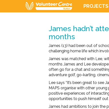
PROJECTS
James hadn’t atte
months
James (13) had been out of school
challenging home life which invol
James was matched with Lee, with
months James and Lee developed 
often go for a chat and something
adventure golf, go-karting, cinema
Lee says “It’s been great to see J
MAPS organise with other young p
positive experiences of interactin
opportunities to push himself out 
James had ambitions to join the p