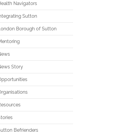
ealth Navigators
ntegrating Sutton
ondon Borough of Sutton
entoring
ews
ews Story
pportunities
rganisations
esources
tories
utton Befrienders