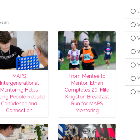
U
wson
V
V
W
Y
MAPS
From Mentee to
Y
Intergenerational
Mentor: Ethan
Mentoring Helps
Completes 20-Mile
Y
ung People Rebuild
Kingston Breakfast
Confidence and
Run for MAPS
Connection
Mentoring