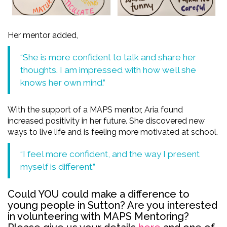
Her mentor added,
“She is more confident to talk and share her
thoughts. I am impressed with how well she
knows her own mind.”
With the support of a MAPS mentor, Aria found
increased positivity in her future. She discovered new
ways to live life and is feeling more motivated at school.
“I feel more confident, and the way I present
myself is different.”
Could YOU could
make a difference to
young people in Sutton? Are you i
nterested
in volunteering with MAPS Mentoring?