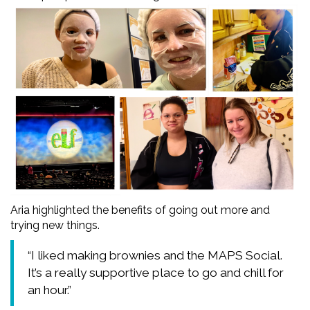
Aria highlighted the benefits of going out more and
trying new things.
“I liked making brownies and the MAPS Social.
It’s a really supportive place to go and chill for
an hour.”