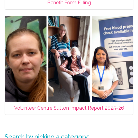
Benefit Form Filling
Volunteer Centre Sutton Impact Report 2025-26
Search by picking a category: