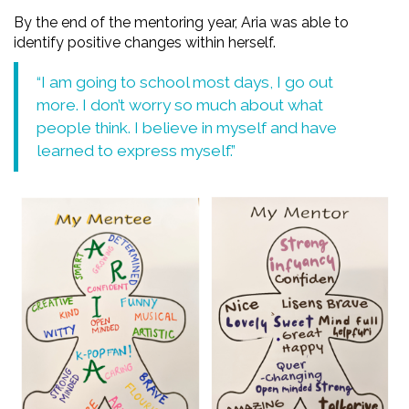
By the end of the mentoring year, Aria was able to
identify positive changes within herself.
“I am going to school most days, I go out
more. I don’t worry so much about what
people think. I believe in myself and have
learned to express myself.”