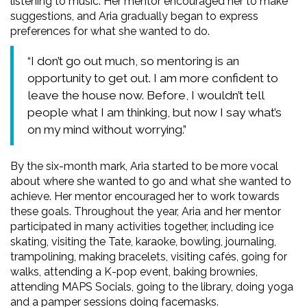
listening to music. Her mentor encouraged her to make
suggestions, and Aria gradually began to express
preferences for what she wanted to do.
“I don’t go out much, so mentoring is an
opportunity to get out. I am more confident to
leave the house now. Before, I wouldn’t tell
people what I am thinking, but now I say what’s
on my mind without worrying.”
By the six-month mark, Aria started to be more vocal
about where she wanted to go and what she wanted to
achieve. Her mentor encouraged her to work towards
these goals. Throughout the year, Aria and her mentor
participated in many activities together, including ice
skating, visiting the Tate, karaoke, bowling, journaling,
trampolining, making bracelets, visiting cafés, going for
walks, attending a K-pop event, baking brownies,
attending MAPS Socials, going to the library, doing yoga
and a pamper sessions doing facemasks.