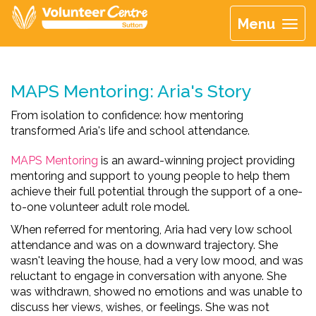
Menu
MAPS Mentoring: Aria's Story
From isolation to confidence: how mentoring
transformed Aria's life and school attendance.
MAPS Mentoring
is an award-winning project providing
mentoring and support to young people to help them
achieve their full potential through the support of a one-
to-one volunteer adult role model.
When referred for mentoring, Aria had very low school
attendance and was on a downward trajectory. She
wasn't leaving the house, had a very low mood, and was
reluctant to engage in conversation with anyone. She
was withdrawn, showed no emotions and was unable to
discuss her views, wishes, or feelings. She was not