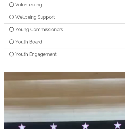
Volunteering
Wellbeing Support
Young Commissioners
Youth Board
Youth Engagement