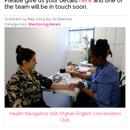
Please give us your details
here
and one of
the team will be in touch soon.
Created 24 May 2024
by Jo Dawson
Categories:
Mentoring
News
Health Navigators Visit Afghan English Conversation
Club