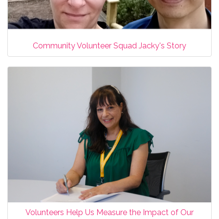
Community Volunteer Squad Jacky's Story
Volunteers Help Us Measure the Impact of Our