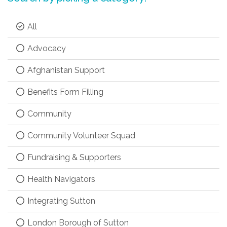
All
Advocacy
Afghanistan Support
Benefits Form Filling
Community
Community Volunteer Squad
Fundraising & Supporters
Health Navigators
Integrating Sutton
London Borough of Sutton