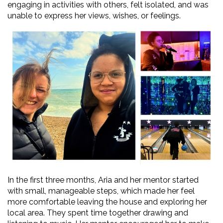
engaging in activities with others, felt isolated, and was
unable to express her views, wishes, or feelings.
In the first three months, Aria and her mentor started
with small, manageable steps, which made her feel
more comfortable leaving the house and exploring her
local area. They spent time together drawing and