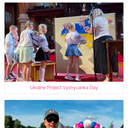
Ukraine Project Vyshyvanka Day