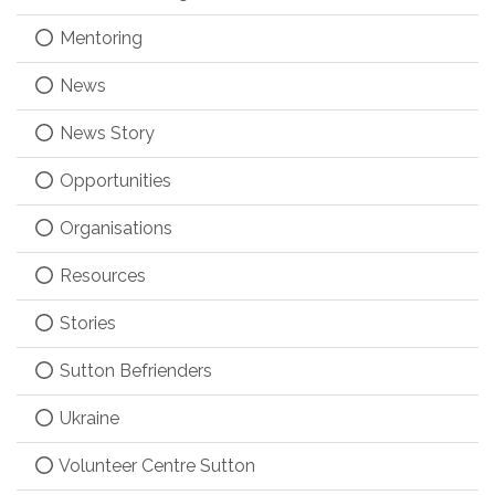
Mentoring
News
News Story
Opportunities
Organisations
Resources
Stories
Sutton Befrienders
Ukraine
Volunteer Centre Sutton