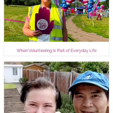
When Volunteering Is Part of Everyday Life