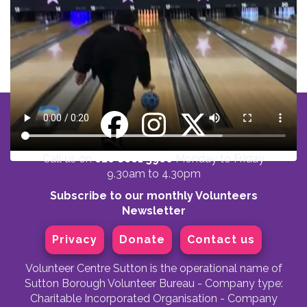
Call us on
020 8661 5900
Monday to Friday
9.30am to 4.30pm
Subscribe to our monthly Volunteers
Newsletter
Privacy
Donate
Contact us
Volunteer Centre Sutton is the operational name of
Sutton Borough Volunteer Bureau - Company type:
Charitable Incorporated Organisation - Company