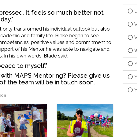
U
ressed. It feels so much better not
day."
V
t only transformed his individual outlook but also
academic and family life
.
Blake began to see
V
compete
ncies, positive
values
and commitment to
upport
of his Mentor he was able to navigate and
W
s.
In his own words, Blade said:
Y
 peace to
myself."
g with MAPS Mentoring? Please give us
Y
f the team will be in touch soon.
Y
son