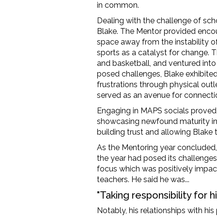
in common.
Dealing with the challenge of sc
Blake. The Mentor
provided
encou
space away from the instability 
sports as a catalyst for change
.
T
and basketball, and ventured into
posed challenges, Blake
exhibite
frustrations through physical ou
served as
an avenue
for connecti
Engaging in MAPS socials proved
showcasing
newfound maturity in
building trus
t and
allowing
Blake t
As the Mentoring year concluded
the year
had
posed its challenges
focus
which was
positively
impac
teachers.
He said he was...
"Taking responsibility for h
Notably, his relationships with h