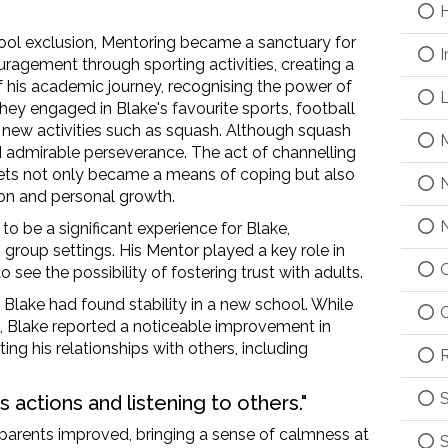
H
hool exclusion, Mentoring became a sanctuary for
I
ragement through sporting activities, creating a
of his academic
journey
,
recognising
the
power of
L
hey engaged in Blake's
favourite
sports,
football
 new activities
such as
squash. Although squash
M
d
admirable perseverance. The act of
channelling
tlets not only became a means of coping but also
N
on and personal growth.
N
 to be
a significant experience
for Blake,
 group settings.
His M
entor played a key role in
O
o see the possibility of
foster
ing
trust with adults.
, Blake
had
found stability in a new school. While
O
, Blake reported a noticeable improvement in
ting
his relationships with others, including
R
S
is actions and listening to others."
is parents improved, bringing a sense of calmness
at
S