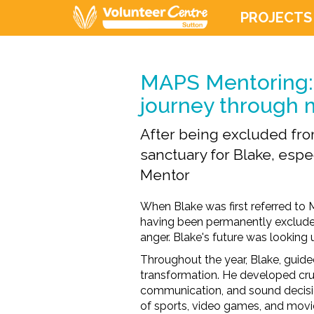
PROJECTS
MAPS Mentoring: 
journey through 
After being excluded fr
sanctuary for Blake, espec
Mentor
When Blake was first referred to
having been permanently exclud
anger.
Blake'
s future was looking 
Throughout the year, Blake, guid
transformation. He developed cruc
communication, and sound decis
of
sports, video games, and
movi