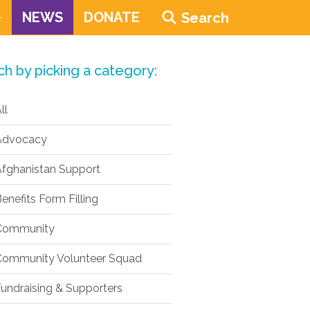
NEWS
DONATE
Search
ch by picking a category:
ll
dvocacy
fghanistan Support
enefits Form Filling
ommunity
ommunity Volunteer Squad
undraising & Supporters