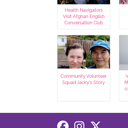
Health Navigators
Visit Afghan English
Conversation Club
Community Volunteer
V
Squad Jacky's Story
M
o