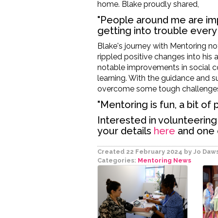
home. Blake proudly shared,
"People around me are imp
getting into trouble every 
Blake's journey with Mentoring no
rippled positive changes into his 
notable improvements in social 
learning
.
With the
guidance and s
overcome some tough challenge
"Mentoring is fun, a bit of
Interested in volunteerin
your details
here
and one o
Created 22 February 2024
by Jo Daw
Categories:
Mentoring
News