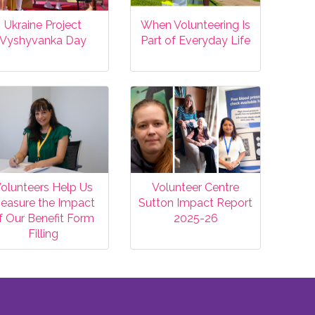
Ukraine Project
When Volunteering Is
Vyshyvanka Day
Part of Everyday Life
olunteers Help Us
Volunteer Centre
easure the Impact
Sutton Impact Report
f Our Benefit Form
2025-26
Filling