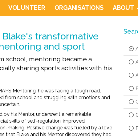
VOLUNTEER
ORGANISATIONS
ABOUT
Sear
Blake's transformative
mentoring and sport
A
om school, mentoring became a
A
ially sharing sports activities with his
A
B
 MAPS Mentoring,
he
was
fac
ing
a tough road,
ed
from school
and struggling with emotions and
C
uncertain
.
ed by his Mentor, underwent a remarkable
C
ial skills
of
self-regulation, improved
ion-making.
P
ositive change was
fuelled by
a
love
F
es
that Blake and his Mentor discovered they had