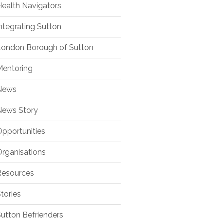
ealth Navigators
ntegrating Sutton
ondon Borough of Sutton
entoring
ews
ews Story
pportunities
rganisations
esources
tories
utton Befrienders