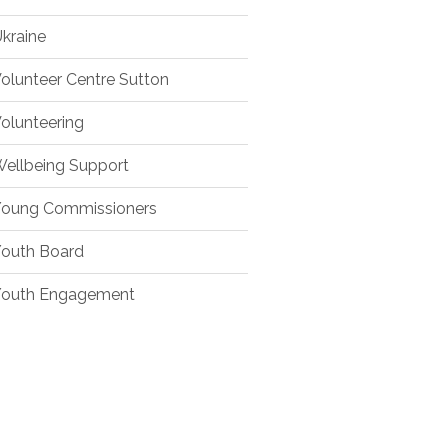
kraine
olunteer Centre Sutton
olunteering
ellbeing Support
oung Commissioners
outh Board
outh Engagement