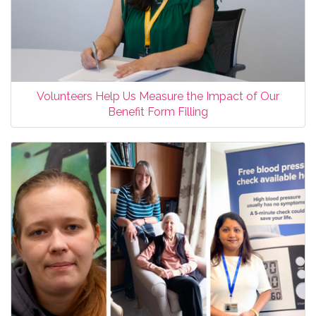
Volunteers Help Us Measure the Impact of Our
Benefit Form Filling