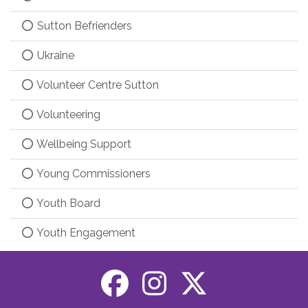
Sutton Befrienders
Ukraine
Volunteer Centre Sutton
Volunteering
Wellbeing Support
Young Commissioners
Youth Board
Youth Engagement