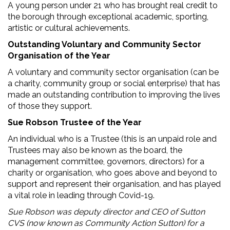
A young person under 21 who has brought real credit to
the borough through exceptional academic, sporting,
artistic or cultural achievements.
Outstanding Voluntary and Community Sector
Organisation of the Year
A voluntary and community sector organisation (can be
a charity, community group or social enterprise) that has
made an outstanding contribution to improving the lives
of those they support.
Sue Robson Trustee of the Year
An individual who is a Trustee (this is an unpaid role and
Trustees may also be known as the board, the
management committee, governors, directors) for a
charity or organisation, who goes above and beyond to
support and represent their organisation, and has played
a vital role in leading through Covid-19.
Sue Robson was deputy director and CEO of Sutton
CVS (now known as Community Action Sutton) for a