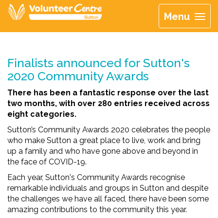
Menu
Finalists announced for Sutton's
2020 Community Awards
There has been a fantastic response over the last
two months, with over 280 entries received across
eight categories.
Sutton’s Community Awards 2020 celebrates the people
who make Sutton a great place to live, work and bring
up a family and who have gone above and beyond in
the face of COVID-19.
Each year, Sutton's Community Awards recognise
remarkable individuals and groups in Sutton and despite
the challenges we have all faced, there have been some
amazing contributions to the community this year.