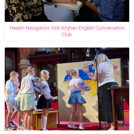
Health Navigators Visit Afghan English Conversation
Club