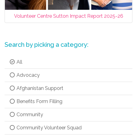
Volunteer Centre Sutton Impact Report 2025-26
Search by picking a category:
All
Advocacy
Afghanistan Support
Benefits Form Filling
Community
Community Volunteer Squad