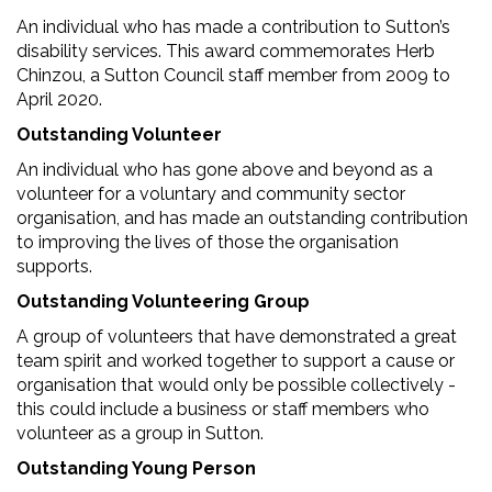
An individual who has made a contribution to Sutton’s
disability services. This award commemorates Herb
Chinzou, a Sutton Council staff member from 2009 to
April 2020.
Outstanding Volunteer
An individual who has gone above and beyond as a
volunteer for a voluntary and community sector
organisation, and has made an outstanding contribution
to improving the lives of those the organisation
supports.
Outstanding Volunteering Group
A group of volunteers that have demonstrated a great
team spirit and worked together to support a cause or
organisation that would only be possible collectively -
this could include a business or staff members who
volunteer as a group in Sutton.
Outstanding Young Person