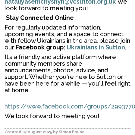
nataliyasemchyshyn@vcsutton.org.uk
We
look forward to meeting you!
Stay Connected Online
For regularly updated information,
upcoming events, and a space to connect
with fellow Ukrainians in the area, please join
our
Facebook group:
Ukrainians in Sutton
.
It’s a friendly and active platform where
community members share
announcements, photos, advice, and
support. Whether you're new to Sutton or
have been here for a while — you'll feel right
at home.
-
https://www.facebook.com/groups/2993770
We look forward to meeting you!
Created 07 August 2025
by Simon Foune