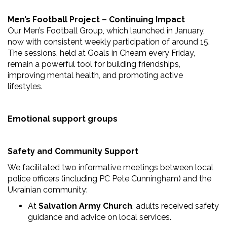
Men’s Football Project – Continuing Impact
Our Men’s Football Group, which launched in January,
now with consistent weekly participation of around 15.
The sessions, held at Goals in Cheam every Friday,
remain a powerful tool for building friendships,
improving mental health, and promoting active
lifestyles.
Emotional support groups
Safety and Community Support
We facilitated two informative meetings between local
police officers (including PC Pete Cunningham) and the
Ukrainian community:
At
Salvation Army Church
, adults received safety
guidance and advice on local services.