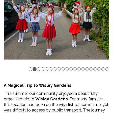
A Magical Trip to Wisley Gardens
This summer, our community enjoyed a beautifully
organised trip to
Wisley Gardens
. For many families,
this location had been on the wish list for some time, yet
was difficult to access by public transport. The journey