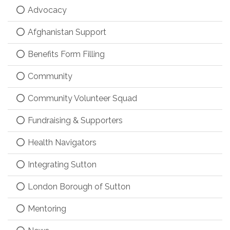
Advocacy
Afghanistan Support
Benefits Form Filling
Community
Community Volunteer Squad
Fundraising & Supporters
Health Navigators
Integrating Sutton
London Borough of Sutton
Mentoring