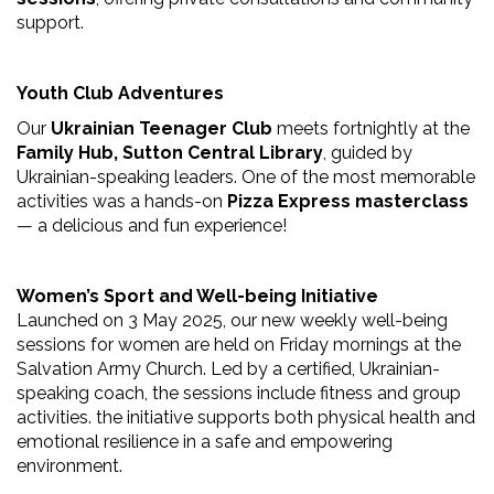
support.
Youth Club Adventures
Our
Ukrainian Teenager Club
meets fortnightly at the
Family Hub, Sutton Central Library
, guided by
Ukrainian-speaking leaders. One of the most memorable
activities was a hands-on
Pizza Express masterclass
— a delicious and fun experience!
Women’s Sport and Well-being Initiative
Launched on 3 May 2025, our new weekly well-being
sessions for women are held on Friday mornings at the
Salvation Army Church. Led by a certified, Ukrainian-
speaking coach, the sessions include fitness and group
activities. the initiative supports both physical health and
emotional resilience in a safe and empowering
environment.