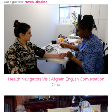
Categories:
News
Ukraine
Health Navigators Visit Afghan English Conversation
Club