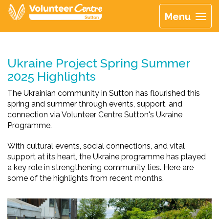
Menu
Ukraine Project Spring Summer
2025 Highlights
The Ukrainian community in Sutton has flourished this
spring and summer through events, support, and
connection via Volunteer Centre Sutton's Ukraine
Programme.
With cultural events, social connections, and vital
support at its heart, the Ukraine programme has played
a key role in strengthening community ties. Here are
some of the highlights from recent months.