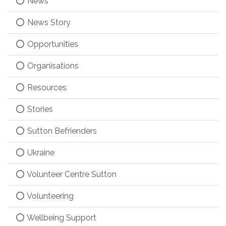
News
News Story
Opportunities
Organisations
Resources
Stories
Sutton Befrienders
Ukraine
Volunteer Centre Sutton
Volunteering
Wellbeing Support