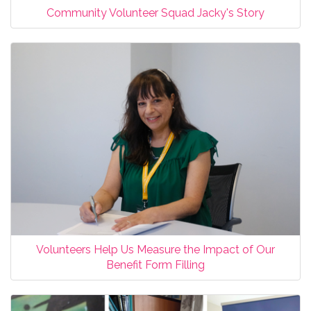
Community Volunteer Squad Jacky's Story
Volunteers Help Us Measure the Impact of Our
Benefit Form Filling