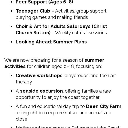
Peer Support (Ages 6–8)
Teenager Club
– Activities, group support,
playing games and making friends
Choir & Art for Adults Saturdays (Christ
Church Sutton)
– Weekly cultural sessions
Looking Ahead: Summer Plans
We are now preparing for a season of
summer
activities
for children aged 0–18, focusing on:
Creative workshops
, playgroups, and teen art
therapy
A
seaside excursion
, offering families a rare
opportunity to enjoy the coast together
A fun and educational day trip to
Deen City Farm
,
letting children explore nature and animals up
close