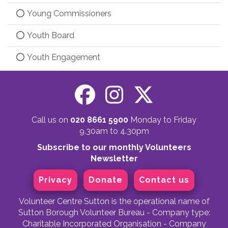
Young Commissioners
Youth Board
Youth Engagement
Call us on
020 8661 5900
Monday to Friday
9.30am to 4.30pm
Subscribe to our monthly Volunteers
Newsletter
Privacy
Donate
Contact us
Volunteer Centre Sutton is the operational name of
Sutton Borough Volunteer Bureau - Company type:
Charitable Incorporated Organisation - Company