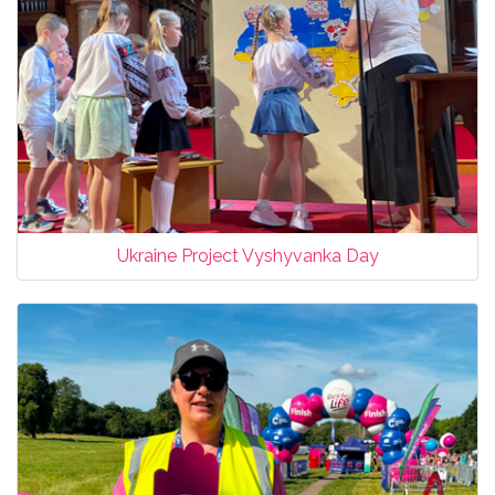
Ukraine Project Vyshyvanka Day