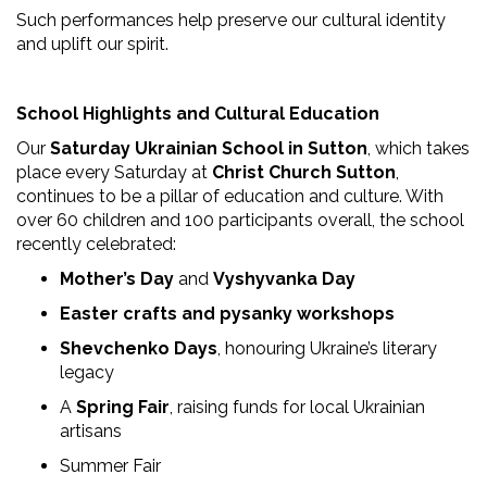
Such performances help preserve our cultural identity
and uplift our spirit.
School Highlights and Cultural Education
Our
Saturday Ukrainian School in Sutton
, which takes
place every Saturday at
Christ Church Sutton
,
continues to be a pillar of education and culture. With
over 60 children and 100 participants overall, the school
recently celebrated:
Mother’s Day
and
Vyshyvanka Day
Easter crafts and pysanky workshops
Shevchenko Days
, honouring Ukraine’s literary
legacy
A
Spring Fair
, raising funds for local Ukrainian
artisans
Summer Fair