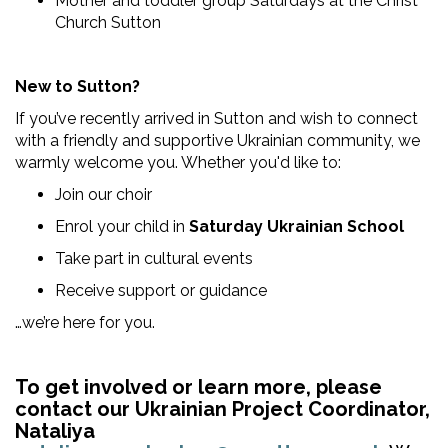
Mother and toddler group Saturdays at the Christ
Church Sutton
New to Sutton?
If you’ve recently arrived in Sutton and wish to connect
with a friendly and supportive Ukrainian community, we
warmly welcome you. Whether you'd like to:
Join our choir
Enrol your child in
Saturday Ukrainian School
Take part in cultural events
Receive support or guidance
…we’re here for you.
To get involved or learn more, please
contact our Ukrainian Project Coordinator,
Nataliya