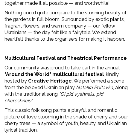
together made it all possible — and worthwhile!
Nothing could quite compare to the stunning beauty of
the gardens in full bloom. Surrounded by exotic plants,
fragrant flowers, and warm company — our fellow
Ukrainians — the day felt like a fairytale. We extend
heartfelt thanks to the organisers for making it happen.
Multicultural Festival and Theatrical Performance
Our community was proud to take part in the annual
"Around the World" multicultural festival
, kindly
hosted by
Creative Heritage
. We performed a scene
from the beloved Ukrainian play
Natalka Poltavka
, along
with the traditional song
"Oi pid vyshneiu, pid
chereshneiu"
.
This classic folk song paints a playful and romantic
picture of love blooming in the shade of cherry and sour
cherry trees — a symbol of youth, beauty, and Ukrainian
lyrical tradition.