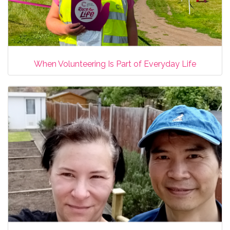
When Volunteering Is Part of Everyday Life