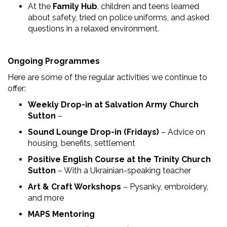
At the
Family Hub
, children and teens learned
about safety, tried on police uniforms, and asked
questions in a relaxed environment.
Ongoing Programmes
Here are some of the regular activities we continue to
offer:
Weekly Drop-in at Salvation Army Church
Sutton
–
Sound Lounge Drop-in (Fridays)
– Advice on
housing, benefits, settlement
Positive English Course at the Trinity Church
Sutton
– With a Ukrainian-speaking teacher
Art & Craft Workshops
– Pysanky, embroidery,
and more
MAPS Mentoring