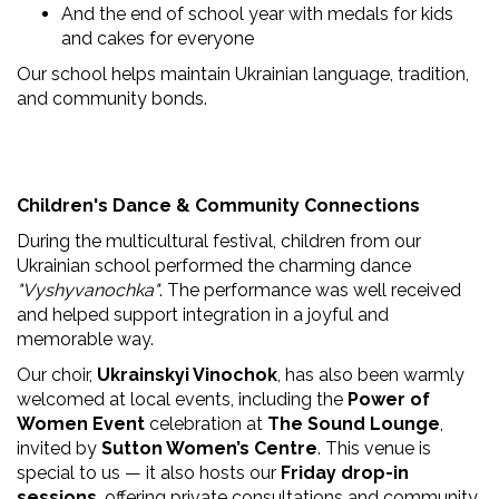
And the end of school year with medals for kids
and cakes for everyone
Our school helps maintain Ukrainian language, tradition,
and community bonds.
Children's Dance & Community Connections
During the multicultural festival, children from our
Ukrainian school performed the charming dance
"Vyshyvanochka"
. The performance was well received
and helped support integration in a joyful and
memorable way.
Our choir,
Ukrainskyi Vinochok
, has also been warmly
welcomed at local events, including the
Power of
Women Event
celebration at
The Sound Lounge
,
invited by
Sutton Women’s Centre
. This venue is
special to us — it also hosts our
Friday drop-in
sessions
, offering private consultations and community