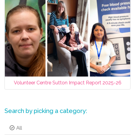
Volunteer Centre Sutton Impact Report 2025-26
Search by picking a category:
All