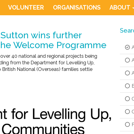
VOLUNTEER
ORGANISATIONS
ABOUT
Sear
Sutton wins further
 the Welcome Programme
A
 over 40 national and regional projects being
A
ding from the Department for Levelling Up,
ritish National (Overseas) families settle
A
B
C
C
F