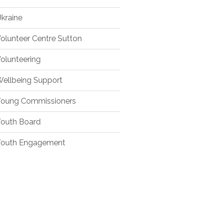
kraine
olunteer Centre Sutton
olunteering
ellbeing Support
oung Commissioners
outh Board
outh Engagement