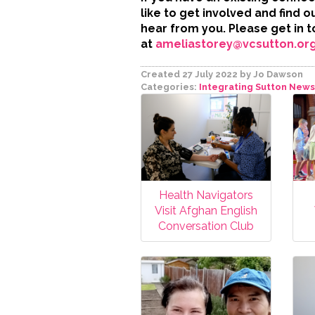
like to get involved and find 
hear from you. Please get in 
at
ameliastorey@vcsutton.org
Created 27 July 2022
by Jo Dawson
Categories:
Integrating Sutton
News
Health Navigators
Visit Afghan English
Conversation Club