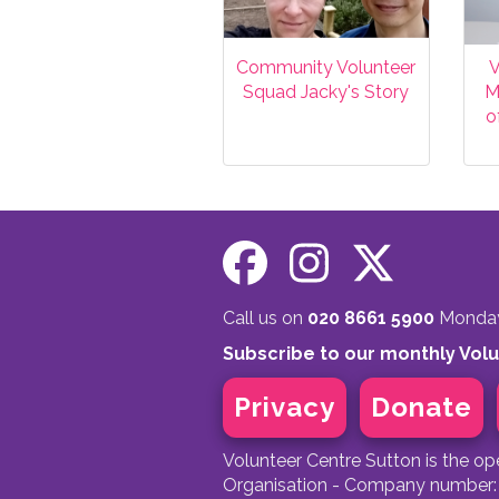
Community Volunteer
V
Squad Jacky's Story
M
o
Call us on
020 8661 5900
Monday 
Subscribe to our monthly Vol
Privacy
Donate
Volunteer Centre Sutton is the o
Organisation - Company number: