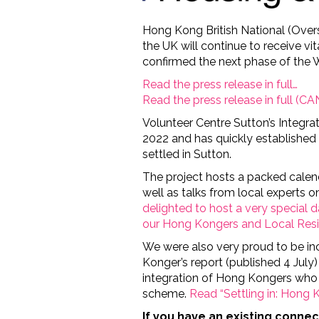
Hong Kong British National (Overs
the UK will continue to receive vi
confirmed the next phase of th
Read the press release in full…
Read the press release in full (
Volunteer Centre Sutton’s Integrat
2022 and has quickly establishe
settled in Sutton.
The project hosts a packed calend
well as talks from local experts 
delighted to host a very special 
our Hong Kongers and Local Res
We were also very proud to be i
Konger’s report (published 4 July
integration of Hong Kongers who
scheme.
Read “Settling in: Hong K
If you have an existing conne