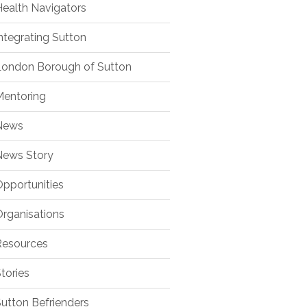
ealth Navigators
ntegrating Sutton
ondon Borough of Sutton
entoring
ews
ews Story
pportunities
rganisations
esources
tories
utton Befrienders