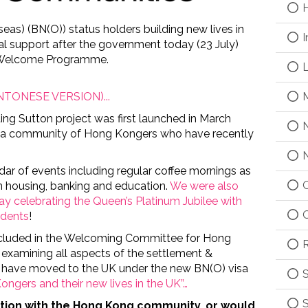
H
eas) (BN(O)) status holders building new lives in
I
tal support after the government today (23 July)
e Welcome Programme.
L
M
CANTONESE VERSION)...
ing Sutton project was first launched in March
N
d a community of Hong Kongers who have recently
N
ar of events including regular coffee mornings as
O
on housing, banking and education.
We were also
day celebrating the Queen’s Platinum Jubilee with
O
idents
!
ncluded in the Welcoming Committee for Hong
R
) examining
all aspects of the settlement &
 have moved to the UK under the new BN(O) visa
S
ongers and their new lives in the UK”…
S
ction with the Hong Kong
community, or would