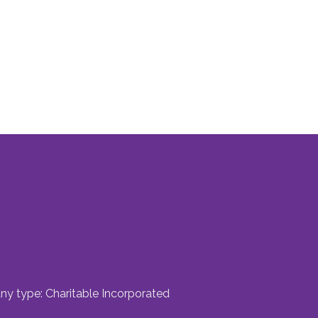
ny type: Charitable Incorporated