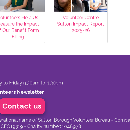
olunteers Help Us
Volunteer Centre
easure the Impact
Sutton Impact Report
f Our Benefit Form
2025-26
Filling
to Friday 9.30am to 4.30pm
unteers Newsletter
Contact us
perational name of Sutton Borough Volunteer Bureau - Compa
 CEO19319 - Charity number: 1048978