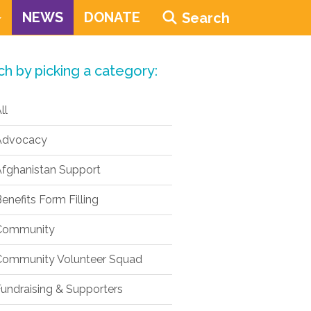
NEWS
DONATE
Search
ch by picking a category:
ll
dvocacy
fghanistan Support
enefits Form Filling
ommunity
ommunity Volunteer Squad
undraising & Supporters