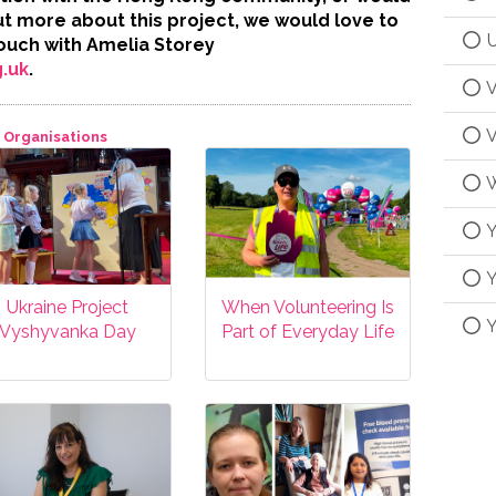
out more about this project, we would love to
U
touch with Amelia Storey
.uk
.
V
V
Organisations
W
Y
Y
Ukraine Project
When Volunteering Is
Y
Vyshyvanka Day
Part of Everyday Life