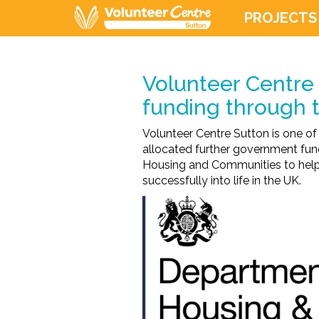
PROJECTS
Volunteer Centre 
funding through
Volunteer Centre Sutton is one of
allocated further government fun
Housing and Communities to help B
successfully into life in the UK.