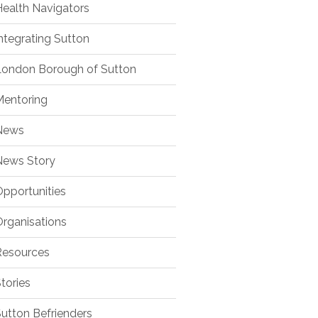
ealth Navigators
ntegrating Sutton
ondon Borough of Sutton
entoring
ews
ews Story
pportunities
rganisations
esources
tories
utton Befrienders