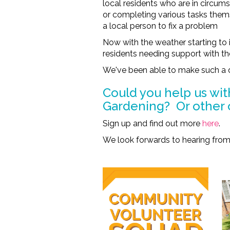
local residents who are in circu
or completing various tasks themse
a local person to fix a problem
Now with the weather starting to 
residents needing support with th
We've been able to make such a 
Could you help us wit
Gardening? Or other 
Sign up and find out more
here
.
We look forwards to hearing from