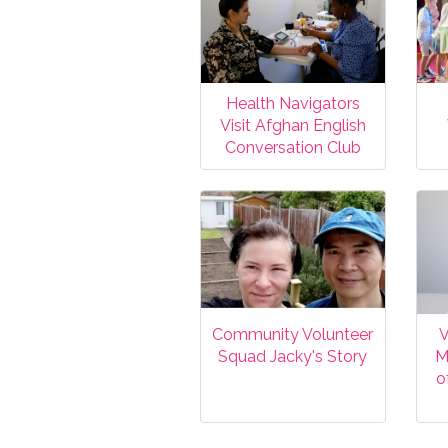
Health Navigators
Visit Afghan English
Conversation Club
Community Volunteer
V
Squad Jacky's Story
M
o