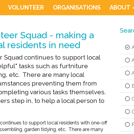
VOLUNTEER
ORGANISATIONS
ABOUT
Sear
teer Squad - making a
al residents in need
A
 Squad continues to support local
A
lpful" tasks such as furtniture
A
ng, etc. There are many local
rcumstances preventing them from
B
completing various tasks themselves.
C
rs step in, to help a local person to
C
ntinues to support local residents with one-off
F
 assembling, garden tidying, etc. There are many