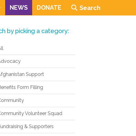
NEWS
DONATE
Search
ch by picking a category:
ll
dvocacy
fghanistan Support
enefits Form Filling
ommunity
ommunity Volunteer Squad
undraising & Supporters