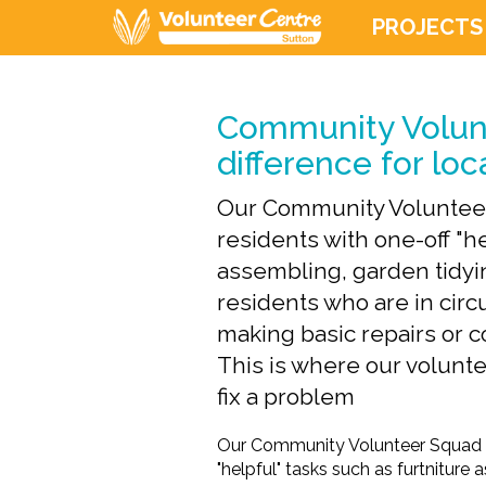
PROJECTS
Community Volun
difference for loc
Our Community Volunteer
residents with one-off "he
assembling, garden tidyi
residents who are in ci
making basic repairs or 
This is where our voluntee
fix a problem
Our Community Volunteer Squad co
"helpful" tasks such as furtniture