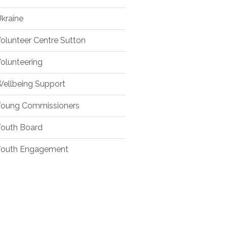
kraine
olunteer Centre Sutton
olunteering
ellbeing Support
oung Commissioners
outh Board
outh Engagement