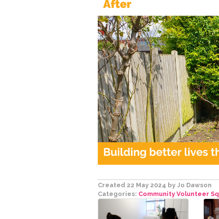
Created 22 May 2024
by Jo Dawson
Categories:
Community Volunteer S