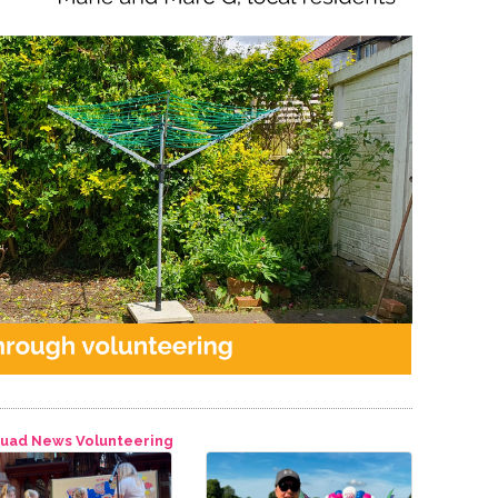
quad
News
Volunteering