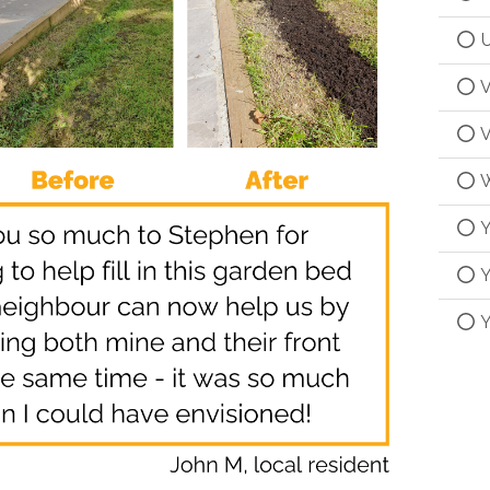
U
V
V
W
Y
Y
Y