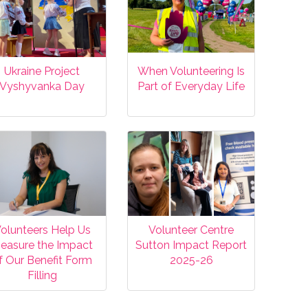
Ukraine Project
When Volunteering Is
Vyshyvanka Day
Part of Everyday Life
olunteers Help Us
Volunteer Centre
easure the Impact
Sutton Impact Report
f Our Benefit Form
2025-26
Filling