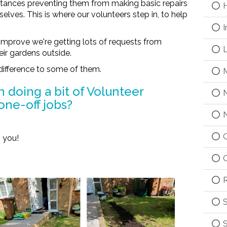
mstances preventing them from making basic repairs
H
lves. This is where our volunteers step in, to help
I
improve we're getting lots of requests from
L
eir gardens outside.
difference to some of them.
M
h doing a bit of Volunteer
N
one-off jobs?
N
O
 you!
O
R
S
S