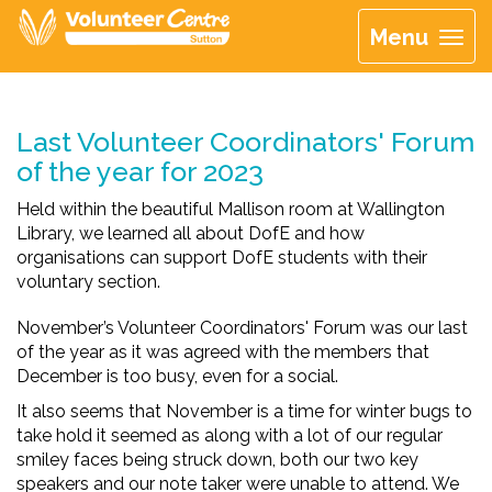
Menu
Last Volunteer Coordinators' Forum
of the year for 2023
Held within the beautiful Mallison room at Wallington
Library, we learned all about DofE and how
organisations can support DofE students with their
voluntary section.
November’s Volunteer Coordinators' Forum was our last
of the year as it was agreed with the members that
December is too busy, even for a social.
It also seems that November is a time for winter bugs to
take hold it seemed as along with a lot of our regular
smiley faces being struck down, both our two key
speakers and our note taker were unable to attend. We