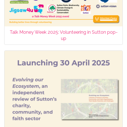
Talk Money Week 2025: Volunteering in Sutton pop-
up