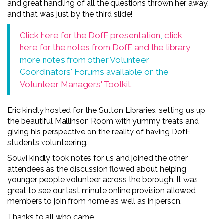
and great handling of all the questions thrown her away,
and that was just by the third slide!
Click here for the DofE presentation
,
click
here for the notes from DofE and the library
,
more notes from other Volunteer
Coordinators' Forums available on the
Volunteer Managers' Toolkit
.
Eric kindly hosted for the Sutton Libraries, setting us up
the beautiful Mallinson Room with yummy treats and
giving his perspective on the reality of having DofE
students volunteering.
Souvi kindly took notes for us and joined the other
attendees as the discussion flowed about helping
younger people volunteer across the borough. It was
great to see our last minute online provision allowed
members to join from home as well as in person.
Thanks to all who came.