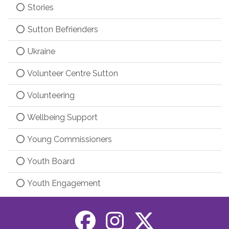
Stories
Sutton Befrienders
Ukraine
Volunteer Centre Sutton
Volunteering
Wellbeing Support
Young Commissioners
Youth Board
Youth Engagement