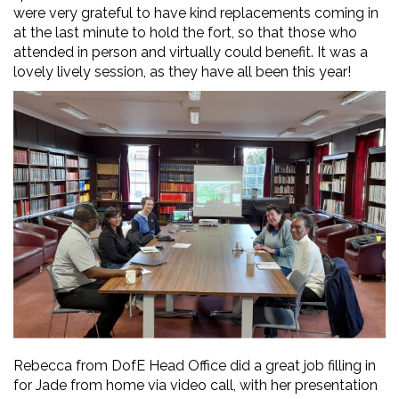
were very grateful to have kind replacements coming in
at the last minute to hold the fort, so that those who
attended in person and virtually could benefit. It was a
lovely lively session, as they have all been this year!
Rebecca from DofE Head Office did a great job filling in
for Jade from home via video call, with her presentation