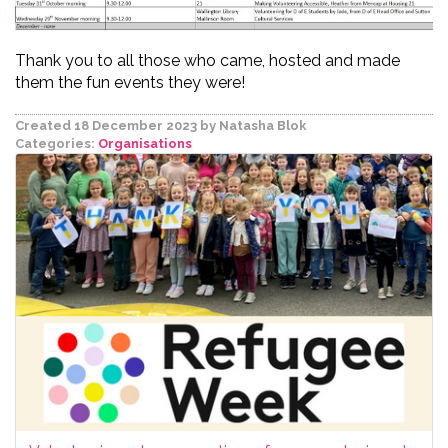
Thank you to all those who came, hosted and made
them the fun events they were!
Created 18 December 2023
by Natasha Blok
Categories:
Organisations