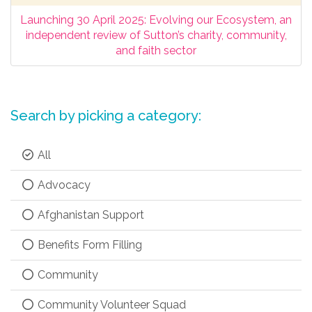
Launching 30 April 2025: Evolving our Ecosystem, an
independent review of Sutton’s charity, community,
and faith sector
Search by picking a category:
All
Advocacy
Afghanistan Support
Benefits Form Filling
Community
Community Volunteer Squad