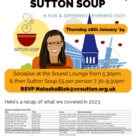
Here's a recap of what we covered in 2023: