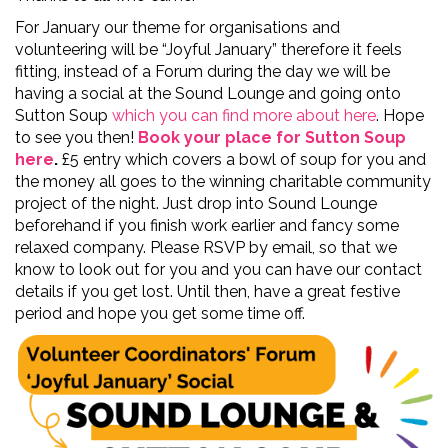
For January our theme for organisations and
volunteering will be “Joyful January” therefore it feels
fitting, instead of a Forum during the day we will be
having a social at the Sound Lounge and going onto
Sutton Soup
which you can find more about here
. Hope
to see you then!
Book your place for Sutton Soup
here
.
£5 entry which covers a bowl of soup for you and
the money all goes to the winning charitable community
project of the night. Just drop into Sound Lounge
beforehand if you finish work earlier and fancy some
relaxed company. Please RSVP by email, so that we
know to look out for you and you can have our contact
details if you get lost. Until then, have a great festive
period and hope you get some time off.