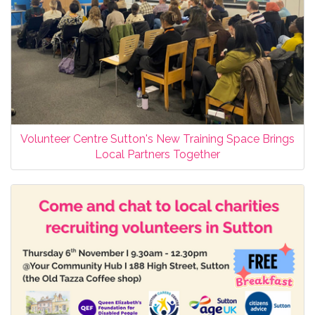
Volunteer Centre Sutton's New Training Space Brings
Local Partners Together