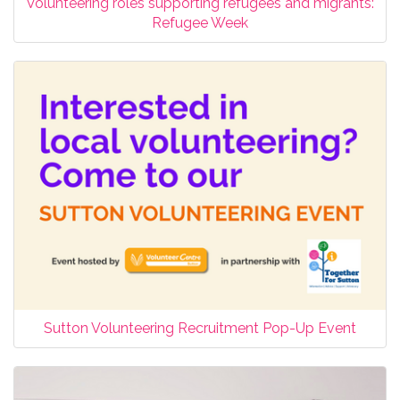
Volunteering roles supporting refugees and migrants:
Refugee Week
Sutton Volunteering Recruitment Pop-Up Event