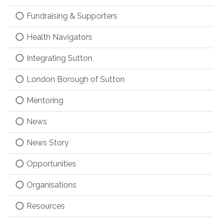
Fundraising & Supporters
Health Navigators
Integrating Sutton
London Borough of Sutton
Mentoring
News
News Story
Opportunities
Organisations
Resources