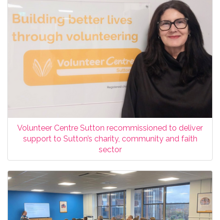
Volunteer Centre Sutton recommissioned to deliver
support to Sutton’s charity, community and faith
sector