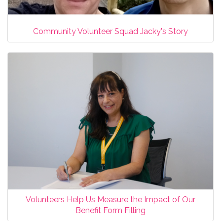
Community Volunteer Squad Jacky's Story
Volunteers Help Us Measure the Impact of Our
Benefit Form Filling