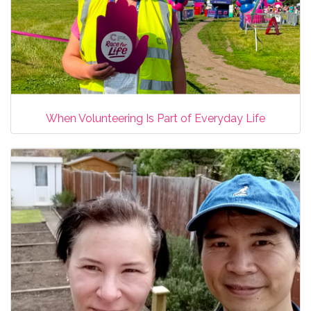
When Volunteering Is Part of Everyday Life