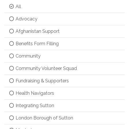
All
Advocacy
Afghanistan Support
Benefits Form Filling
Community
Community Volunteer Squad
Fundraising & Supporters
Health Navigators
Integrating Sutton
London Borough of Sutton