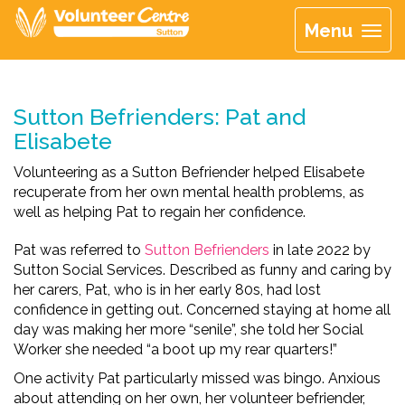
Menu
Sutton Befrienders: Pat and
Elisabete
Volunteering as a Sutton Befriender helped Elisabete
recuperate from her own mental health problems, as
well as helping Pat to regain her confidence.
Pat was referred to
Sutton Befrienders
in late 2022 by
Sutton Social Services. Described as funny and caring by
her carers, Pat, who is in her early 80s, had lost
confidence in getting out. Concerned staying at home all
day was making her more “senile”, she told her Social
Worker she needed “a boot up my rear quarters!”
One activity Pat particularly missed was bingo. Anxious
about attending on her own, her volunteer befriender,