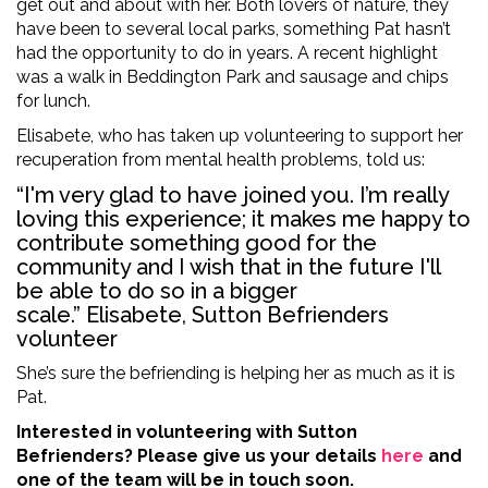
get out and about with her. Both lovers of nature, they
have been to several local parks, something Pat hasn’t
had the opportunity to do in years. A recent highlight
was a walk in Beddington Park and sausage and chips
for lunch.
Elisabete, who has taken up volunteering to support her
recuperation from mental health problems, told us:
“I'm very glad to have joined you. I’m really
loving this experience; it makes me happy to
contribute something good for the
community and I wish that in the future I'll
be able to do so in a bigger
scale.” Elisabete, Sutton Befrienders
volunteer
She’s sure the befriending is helping her as much as it is
Pat.
Interested in volunteering with Sutton
Befrienders? Please give us your details
here
and
one of the team will be in touch soon.