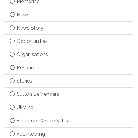
Mentoring
News
News Story
Opportunities
Organisations
Resources
Stories
Sutton Befrienders
Ukraine
Volunteer Centre Sutton
Volunteering