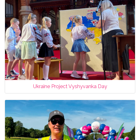
Ukraine Project Vyshyvanka Day