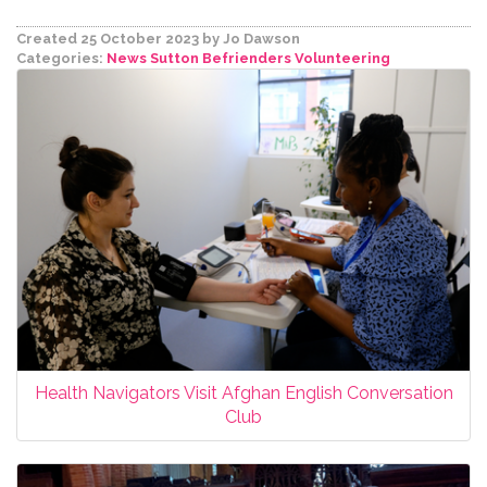
Created 25 October 2023
by Jo Dawson
Categories:
News
Sutton Befrienders
Volunteering
Health Navigators Visit Afghan English Conversation
Club