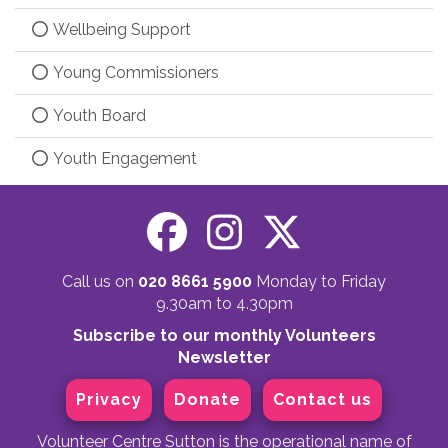
Wellbeing Support
Young Commissioners
Youth Board
Youth Engagement
Call us on
020 8661 5900
Monday to Friday
9.30am to 4.30pm
Subscribe to our monthly Volunteers
Newsletter
Privacy
Donate
Contact us
Volunteer Centre Sutton is the operational name of