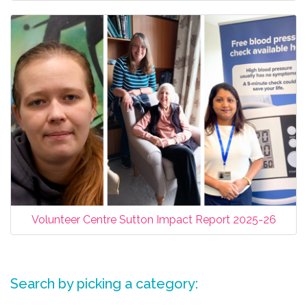
Volunteer Centre Sutton Impact Report 2025-26
Search by picking a category: