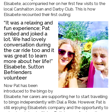
Elisabete, accompanied her on her first few visits to the
local Carshalton Joan and Darby Club. This is how
Elisabete recounted their first outing:
“It was a relaxing and
fun experience; Pat
smiled and joked a
lot. We had lovely
conversation during
the car ride too and it
was great to learn
more about her life!”
Elisabete, Sutton
Befrienders
volunteer
Now Pat has been
introduced to the bingo by
Elisabete, her carers are supporting her to start travelling
to bingo independently with Dial a Ride. However, Pat is
still enjoying Elisabete’s company and the opportunity to