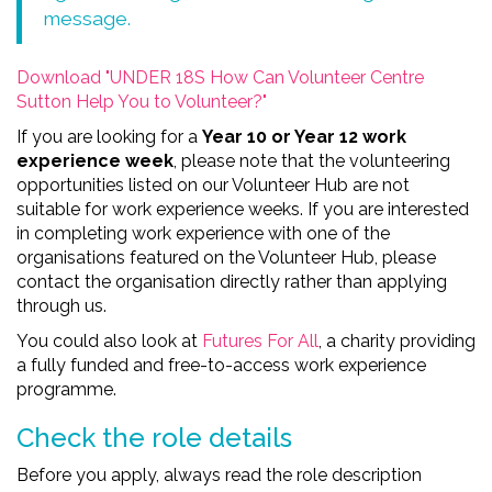
message.
Download "UNDER 18S How Can Volunteer Centre
Sutton Help You to Volunteer?"
If you are looking for a
Year 10 or Year 12 work
experience week
, please note that the volunteering
opportunities listed on our Volunteer Hub are not
suitable for work experience weeks. If you are interested
in completing work experience with one of the
organisations featured on the Volunteer Hub, please
contact the organisation directly rather than applying
through us.
You could also look at
Futures For All
, a charity providing
a fully funded and free-to-access work experience
programme.
Check the role details
Before you apply, always read the role description