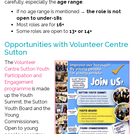
carefully, especially the
age range
.
If no age range is mentioned →
the role is not
open to under-18s
Most roles are for
16+
Some roles are open to
13+ or 14+
Opportunities with Volunteer Centre
Sutton
The
Volunteer
Centre Sutton Youth
Participation and
Engagement
programme
is made
up the Youth
Summit, the Sutton
Youth Board and the
Young
Commissioners.
Open to young