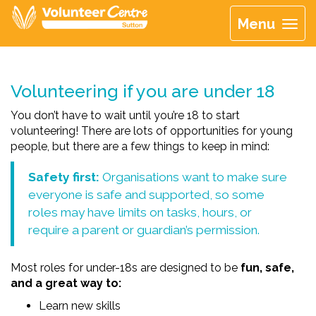
Menu
Volunteering if you are under 18
You don’t have to wait until you’re 18 to start
volunteering! There are lots of opportunities for young
people, but there are a few things to keep in mind:
Safety first:
Organisations want to make sure
everyone is safe and supported, so some
roles may have limits on tasks, hours, or
require a parent or guardian’s permission.
Most roles for under-18s are designed to be
fun, safe,
and a great way to:
Learn new skills