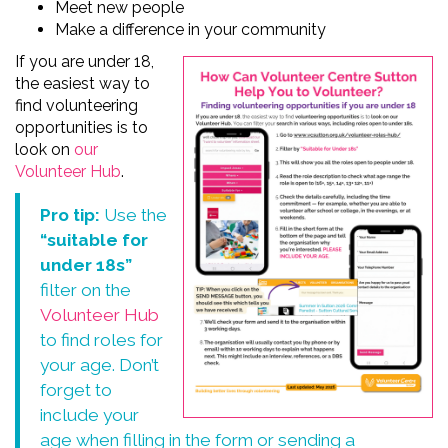
Meet new people
Make a difference in your community
If you are under 18
,
the easiest way to
find
volunteering
opportunities
is to
look on
our
Volunteer Hub
.
Pro tip:
Use the
“suitable for
under 18s”
filter on the
Volunteer Hub
to find roles for
your age. Don’t
forget to
include your
age when filling in the form or sending a