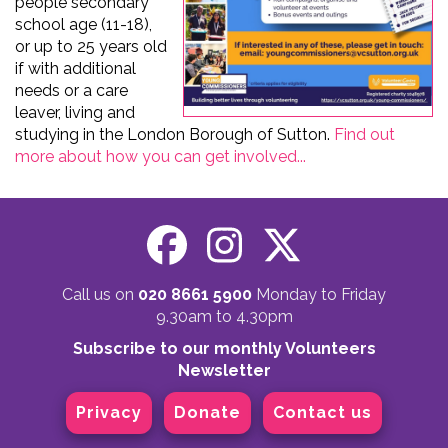
people secondary
school age (11-18),
or up to 25 years old
if with additional
needs or a care
leaver, living and
studying in the London Borough of Sutton.
Find out
more about how you can get involved...
Call us on
020 8661 5900
Monday to Friday
9.30am to 4.30pm
Subscribe to our monthly Volunteers
Newsletter
Privacy
Donate
Contact us