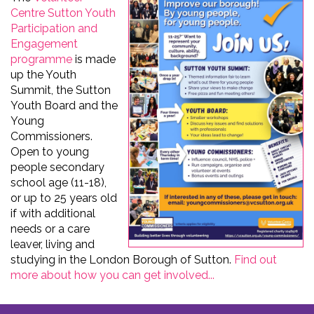
Centre Sutton Youth
Participation and
Engagement
programme
is made
up the Youth
Summit, the Sutton
Youth Board and the
Young
Commissioners.
Open to young
people secondary
school age (11-18),
or up to 25 years old
if with additional
needs or a care
leaver, living and
studying in the London Borough of Sutton.
Find out
more about how you can get involved...