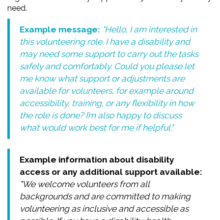
need.
Example message:
"Hello, I am interested in
this volunteering role. I have a disability and
may need some support to carry out the tasks
safely and comfortably. Could you please let
me know what support or adjustments are
available for volunteers, for example around
accessibility, training, or any flexibility in how
the role is done? I’m also happy to discuss
what would work best for me if helpful."
Example information about disability
access or any additional support available:
"We welcome volunteers from all
backgrounds and are committed to making
volunteering as inclusive and accessible as