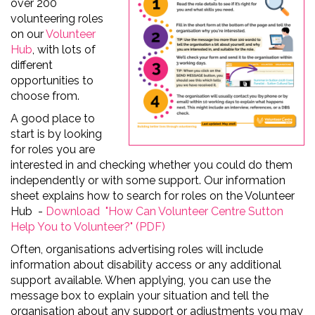
over 200
volunteering roles
on our
Volunteer
Hub
, with lots of
different
opportunities to
choose from.
A good place to
start is by looking
for roles you are
interested in and checking whether you could do them
independently or with some support. Our information
sheet explains how to search for roles on the Volunteer
Hub -
Download "How Can Volunteer Centre Sutton
Help You to Volunteer?" (PDF)
Often, organisations advertising roles will include
information about disability access or any additional
support available. When applying, you can use the
message box to explain your situation and tell the
organisation about any support or adjustments you may