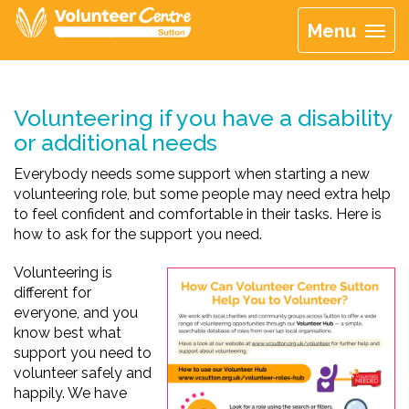
Menu
Volunteering if you have a disability
or additional needs
Everybody needs some support when starting a new
volunteering role, but some people may need extra help
to feel confident and comfortable in their tasks. Here is
how to ask for the support you need.
Volunteering is
different for
everyone, and you
know best what
support you need to
volunteer safely and
happily. We have