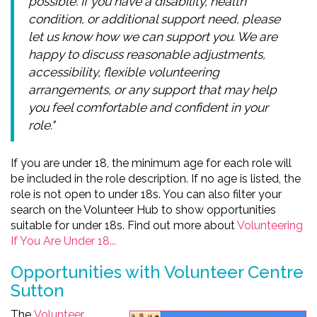
possible. If you have a disability, health
condition, or additional support need, please
let us know how we can support you. We are
happy to discuss reasonable adjustments,
accessibility, flexible volunteering
arrangements, or any support that may help
you feel comfortable and confident in your
role."
If you are under 18, the minimum age for each role will
be included in the role description. If no age is listed, the
role is not open to under 18s. You can also filter your
search on the Volunteer Hub to show opportunities
suitable for under 18s. Find out more about
Volunteering
If You Are Under 18...
Opportunities with Volunteer Centre
Sutton
The
Volunteer