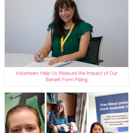
Volunteers Help Us Measure the Impact of Our
Benefit Form Filling