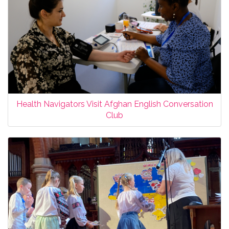
Health Navigators Visit Afghan English Conversation
Club