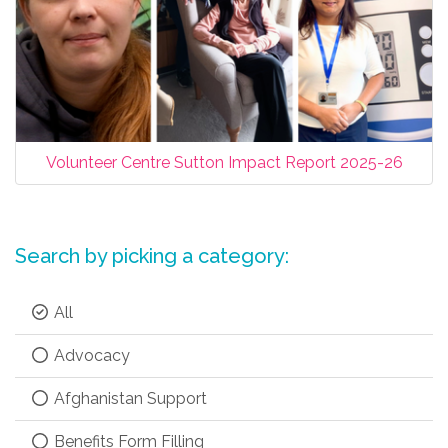
Volunteer Centre Sutton Impact Report 2025-26
Search by picking a category:
All
Advocacy
Afghanistan Support
Benefits Form Filling