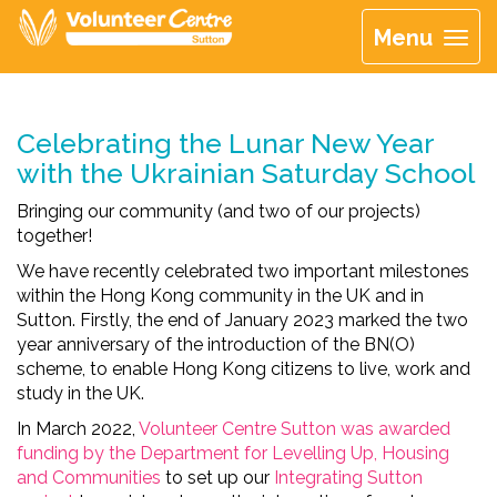
Menu
Celebrating the Lunar New Year
with the Ukrainian Saturday School
Bringing our community (and two of our projects)
together!
We have recently celebrated two important milestones
within the Hong Kong community in the UK and in
Sutton. Firstly, the end of January 2023 marked the two
year anniversary of the introduction of the BN(O)
scheme, to enable Hong Kong citizens to live, work and
study in the UK.
In March 2022,
Volunteer Centre Sutton was awarded
funding by the Department for Levelling Up, Housing
and Communities
to set up our
Integrating Sutton