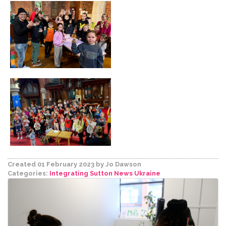
Created 01 February 2023
by Jo Dawson
Categories:
Integrating Sutton
News
Ukraine