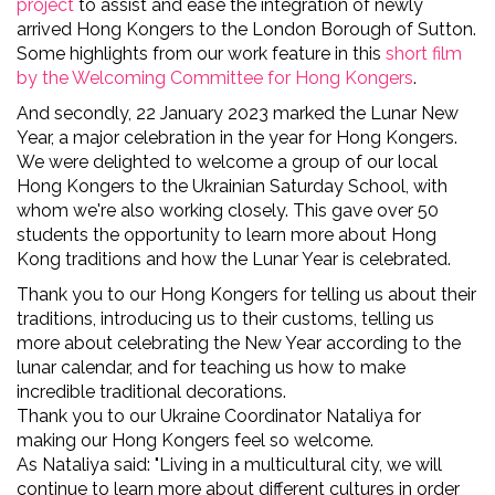
project
to
assist and ease the integration of newly
arrived Hong Kongers to the London Borough of Sutton.
Some highlights from our work feature in this
short film
by the Welcoming Committee for Hong Kongers
.
And secondly, 22 January 2023 marked the Lunar New
Year, a major celebration in the year for Hong Kongers.
We were delighted to welcome a group of our local
Hong Kongers to the Ukrainian Saturday School, with
whom we're also working closely. This gave over 50
students the opportunity to learn more about Hong
Kong traditions and how the Lunar Year is celebrated.
Thank you to our Hong Kongers for telling us about their
traditions, introducing us to their customs, telling us
more about celebrating the New Year according to the
lunar calendar, and for teaching us how to
make
incredible traditional decorations.
Thank you to our Ukraine Coordinator Nataliya for
making our Hong Kongers feel so welcome.
As Nataliya said: "Living in a multicultural city, we will
continue to learn more about different cultures in order