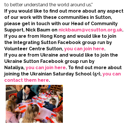
to better understand the world around us."
If you would like to find out more about any aspect
of our work with these communities in Sutton,
please get in touch with our Head of Community
Support, Nick Baum on
nickbaum@vcsutton.org.uk
.
If you are from Hong Kong and would like to join
the Integrating Sutton Facebook group run by
Volunteer Centre Sutton,
you can join here
.
If you are from Ukraine and would like to join the
Ukraine Sutton Facebook group run by
Nataliya,
you can join here
.
To find out more about
joining the Ukrainian Saturday School (5+),
you can
contact them here
.