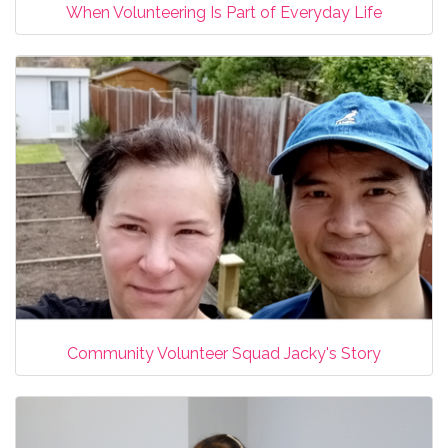
When Volunteering Is Part of Everyday Life
Community Volunteer Squad Jacky's Story