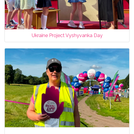
Ukraine Project Vyshyvanka Day