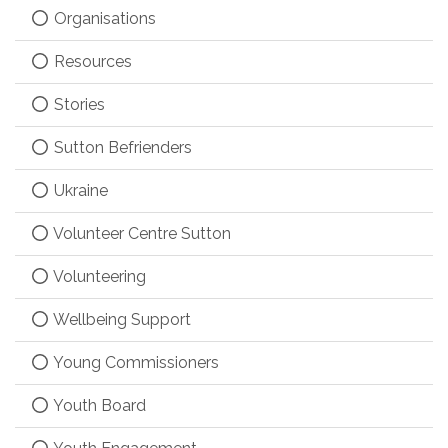
Organisations
Resources
Stories
Sutton Befrienders
Ukraine
Volunteer Centre Sutton
Volunteering
Wellbeing Support
Young Commissioners
Youth Board