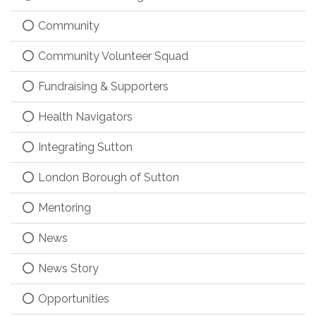
Community
Community Volunteer Squad
Fundraising & Supporters
Health Navigators
Integrating Sutton
London Borough of Sutton
Mentoring
News
News Story
Opportunities