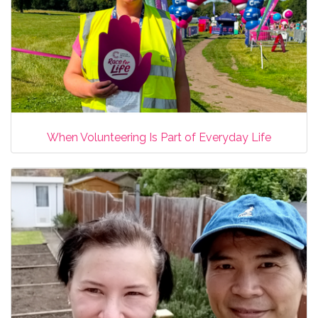
When Volunteering Is Part of Everyday Life