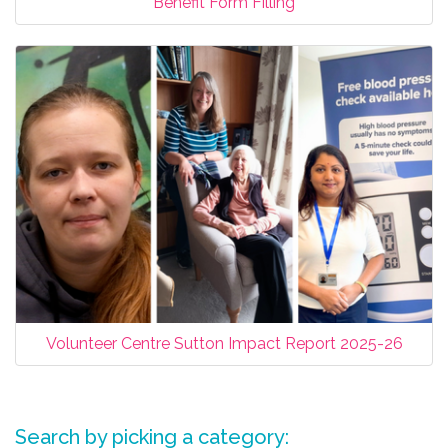
Benefit Form Filling
Volunteer Centre Sutton Impact Report 2025-26
Search by picking a category: