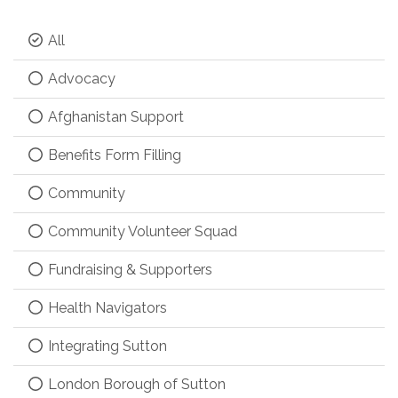
All
Advocacy
Afghanistan Support
Benefits Form Filling
Community
Community Volunteer Squad
Fundraising & Supporters
Health Navigators
Integrating Sutton
London Borough of Sutton