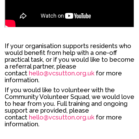
If your organisation supports residents who
would benefit from help with a one-off
practical task, or if you would like to become
a referral partner, please
contact
hello@vcsutton.org.uk
for more
information.
If you would like to volunteer with the
Community Volunteer Squad, we would love
to hear from you. Full training and ongoing
support are provided, please
contact
hello@vcsutton.org.uk
for more
information.