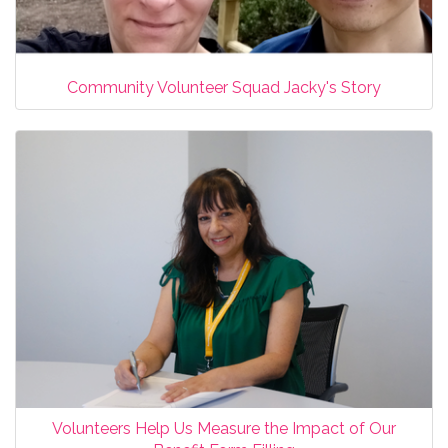
Community Volunteer Squad Jacky's Story
Volunteers Help Us Measure the Impact of Our