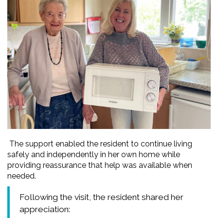
The support enabled the resident to continue living
safely and independently in her own home while
providing reassurance that help was available when
needed.
Following the visit, the resident shared her
appreciation: