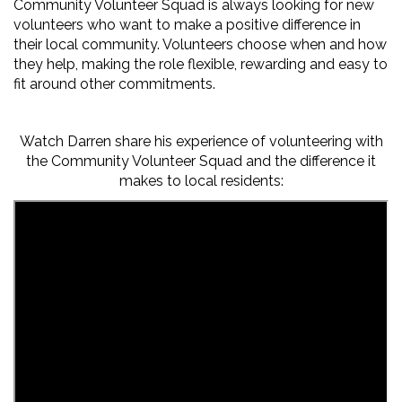
Community Volunteer Squad is always looking for new
volunteers who want to make a positive difference in
their local community. Volunteers choose when and how
they help, making the role flexible,
rewarding
and easy to
fit around other commitments.
Watch Darren share his experience of volunteering with
the Community Volunteer Squad and the difference it
makes to
local residents
: