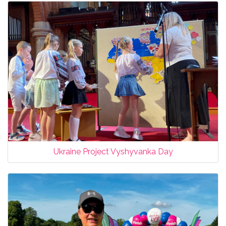
Ukraine Project Vyshyvanka Day