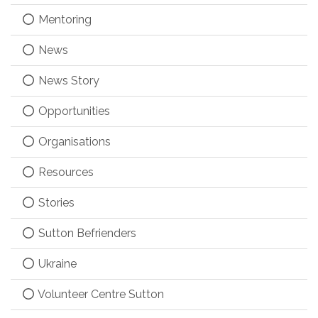
Mentoring
News
News Story
Opportunities
Organisations
Resources
Stories
Sutton Befrienders
Ukraine
Volunteer Centre Sutton