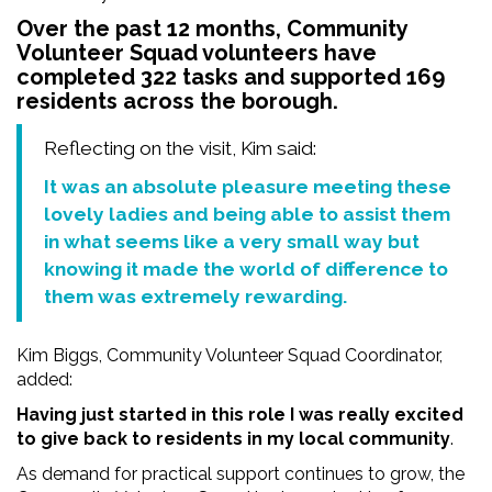
Over the past 12 months, Community
Volunteer Squad volunteers have
completed 322 tasks and supported 169
residents across the borough.
Reflecting on the visit, Kim said:
It was an absolute pleasure meeting these
lovely ladies and being able to assist them
in what seems like a very small way but
knowing it made the world of difference to
them was extremely rewarding.
Kim Biggs, Community Volunteer Squad Coordinator,
added:
Having just started in this role I was really excited
to give back to residents in my local community
.
As demand for practical support continues to grow, the