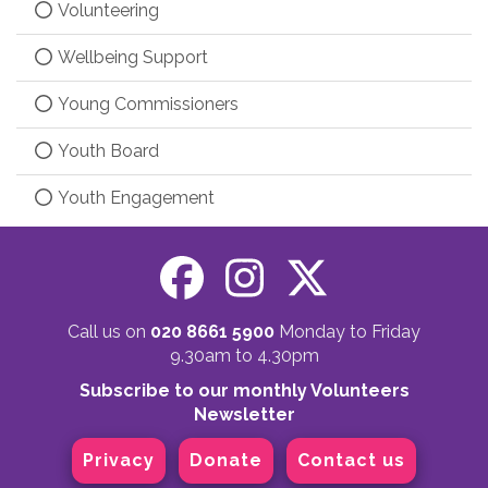
Volunteering
Wellbeing Support
Young Commissioners
Youth Board
Youth Engagement
Call us on
020 8661 5900
Monday to Friday
9.30am to 4.30pm
Subscribe to our monthly Volunteers
Newsletter
Privacy
Donate
Contact us