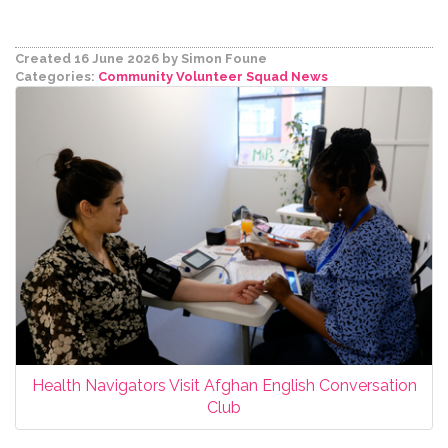
Created 16 June 2026
by Simon Foune
Categories:
Community Volunteer Squad
News
Health Navigators Visit Afghan English Conversation
Club