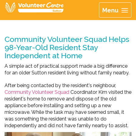
Menu
Community Volunteer Squad Helps
98-Year-Old Resident Stay
Independent at Home
A simple act of practical support made a big difference
for an older Sutton resident living without family nearby.
After being contacted by the resident's neighbour,
Community Volunteer Squad
Coordinator Kim visited the
resident's home to remove and dispose of the old
appliance before installing and setting up a new
microwave. While the task may have seemed small, it
was something the resident was unable to do
independently and did not have family nearby to assist.