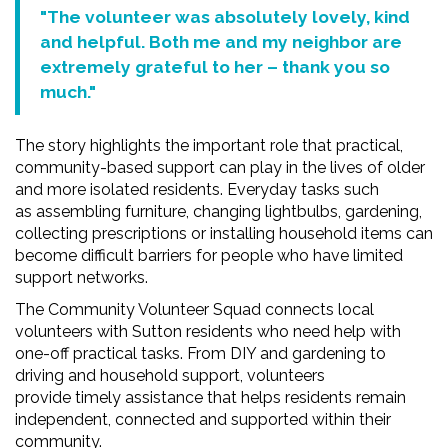
"The volunteer was absolutely lovely, kind
and helpful. Both me and my
neighbor
are
extremely grateful to her – thank you so
much."
The story highlights the important role that practical,
community-based support can play in the lives of older
and more isolated residents. Everyday tasks such
as assembling furniture, changing lightbulbs, gardening,
collecting prescriptions or installing household items can
become difficult barriers for people who have limited
support networks.
The Community Volunteer Squad connects local
volunteers with Sutton residents who need help with
one-off practical tasks. From DIY and gardening to
driving and household support, volunteers
provide timely assistance that helps residents remain
independent, connected and supported within their
community.