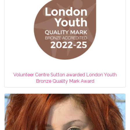
Volunteer Centre Sutton awarded London Youth
Bronze Quality Mark Award