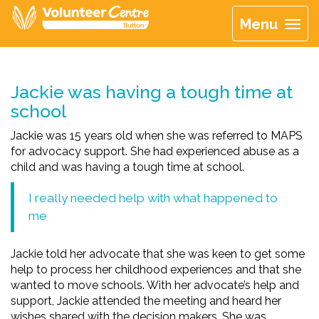
Menu
Jackie was having a tough time at
school
Jackie was 15 years old when she was referred to MAPS
for advocacy support. She had experienced abuse as a
child and was having a tough time at school.
I really needed help with what happened to
me
Jackie told her advocate that she was keen to get some
help to process her childhood experiences and that she
wanted to move schools. With her advocate’s help and
support, Jackie attended the meeting and heard her
wishes shared with the decision makers. She was