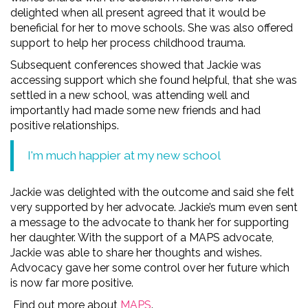
delighted when all present agreed that it would be
beneficial for her to move schools. She was also offered
support to help her process childhood trauma.
Subsequent conferences showed that Jackie was
accessing support which she found helpful, that she was
settled in a new school, was attending well and
importantly had made some new friends and had
positive relationships.
I'm much happier at my new school
Jackie was delighted with the outcome and said she felt
very supported by her advocate. Jackie’s mum even sent
a message to the advocate to thank her for supporting
her daughter. With the support of a MAPS advocate,
Jackie was able to share her thoughts and wishes.
Advocacy gave her some control over her future which
is now far more positive.
Find out more about
MAPS
.