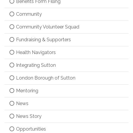
Benefits Form Filling
Community
Community Volunteer Squad
Fundraising & Supporters
Health Navigators
Integrating Sutton
London Borough of Sutton
Mentoring
News
News Story
Opportunities