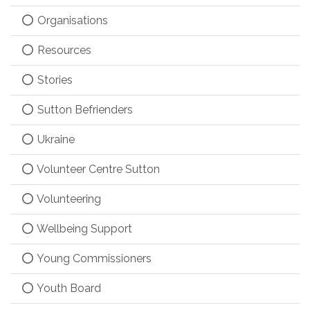
Organisations
Resources
Stories
Sutton Befrienders
Ukraine
Volunteer Centre Sutton
Volunteering
Wellbeing Support
Young Commissioners
Youth Board