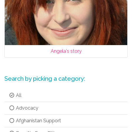
Angela's story
Search by picking a category:
All
Advocacy
Afghanistan Support