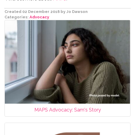
Created 02 December 2018
by Jo Dawson
Categories:
Advocacy
MAPS Advocacy: Sam's Story