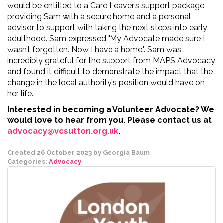
would be entitled to a Care Leaver’s support package,
providing Sam with a secure home and a personal
advisor to support with taking the next steps into early
adulthood. Sam expressed "
My Advocate made sure I
wasn’t forgotten. Now I have a home.".
Sam was
incredibly grateful for the support from MAPS Advocacy
and found it difficult to demonstrate the impact that the
change in the local authority's position would have on
her life.
Interested in becoming a Volunteer Advocate? We
would love to hear from you. Please contact us at
advocacy@vcsutton.org.uk
.
Created 26 October 2023
by Georgia Baum
Categories:
Advocacy