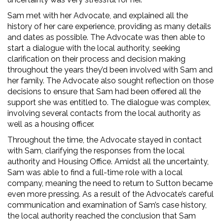
Sam met with her Advocate, and explained all the
history of her care experience, providing as many details
and dates as possible. The Advocate was then able to
start a dialogue with the local authority, seeking
clarification on their process and decision making
throughout the years they’d been involved with Sam and
her family. The Advocate also sought reflection on those
decisions to ensure that Sam had been offered all the
support she was entitled to. The dialogue was complex,
involving several contacts from the local authority as
well as a housing officer.
Throughout the time, the Advocate stayed in contact
with Sam, clarifying the responses from the local
authority and Housing Office. Amidst all the uncertainty,
Sam was able to find a full-time role with a local
company, meaning the need to return to Sutton became
even more pressing. As a result of the Advocate’s careful
communication and examination of Sam’s case history,
the local authority reached the conclusion that Sam