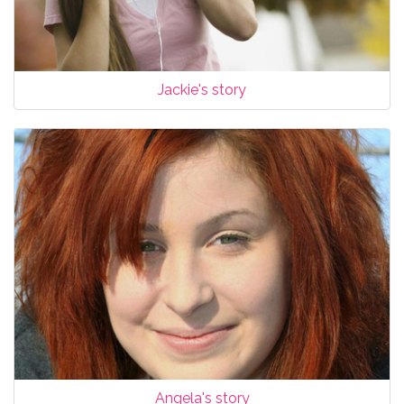
Jackie's story
Angela's story