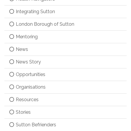
Integrating Sutton
London Borough of Sutton
Mentoring
News
News Story
Opportunities
Organisations
Resources
Stories
Sutton Befrienders