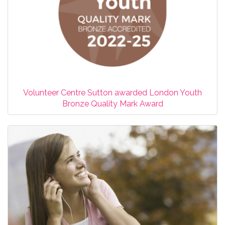
Volunteer Centre Sutton awarded London Youth
Bronze Quality Mark Award