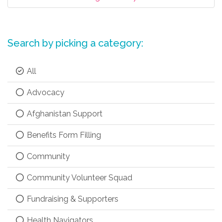
Search by picking a category:
All
Advocacy
Afghanistan Support
Benefits Form Filling
Community
Community Volunteer Squad
Fundraising & Supporters
Health Navigators