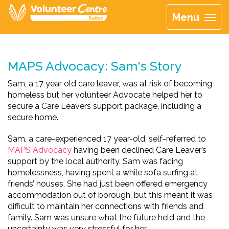
Menu
MAPS Advocacy: Sam's Story
Sam, a 17 year old care leaver, was at risk of becoming
homeless but her volunteer Advocate helped her to
secure a Care Leavers support package, including a
secure home.
Sam, a care-experienced 17 year-old, self-referred to
MAPS Advocacy
having been declined Care Leaver’s
support by the local authority. Sam was facing
homelessness, having spent a while sofa surfing at
friends’ houses. She had just been offered emergency
accommodation out of borough, but this meant it was
difficult to maintain her connections with friends and
family. Sam was unsure what the future held and the
uncertainty was very stressful for her.