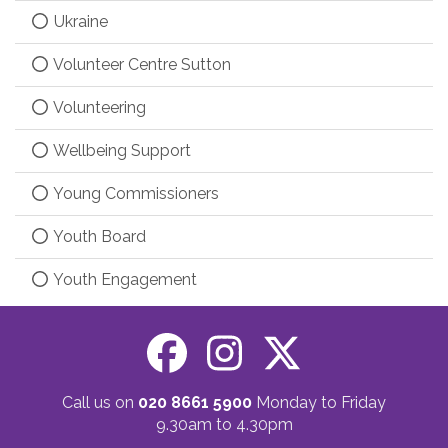
Ukraine
Volunteer Centre Sutton
Volunteering
Wellbeing Support
Young Commissioners
Youth Board
Youth Engagement
Call us on
020 8661 5900
Monday to Friday
9.30am to 4.30pm