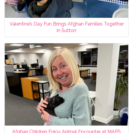
Valentine’s Day Fun Brings Afghan Families Together
in Sutton
Afghan Children Enjoy Animal Encounter at MAPS