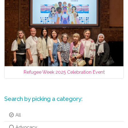
Refugee Week 2025 Celebration Event
Search by picking a category:
All
Advocacy