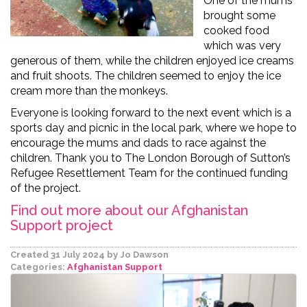
One of the mums
brought some
cooked food
which was very
generous of them, while the children enjoyed ice creams
and fruit shoots. The children seemed to enjoy the ice
cream more than the monkeys.
Everyone is looking forward to the next event which is a
sports day and picnic in the local park, where we hope to
encourage the mums and dads to race against the
children. Thank you to The London Borough of Sutton’s
Refugee Resettlement Team for the continued funding
of the project.
Find out more about our Afghanistan
Support project
Created 31 July 2024
by Jo Dawson
Categories:
Afghanistan Support