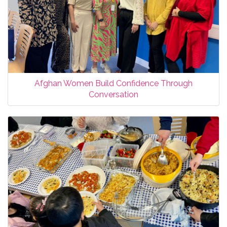
Afghan Women Build Confidence Through
Conversation