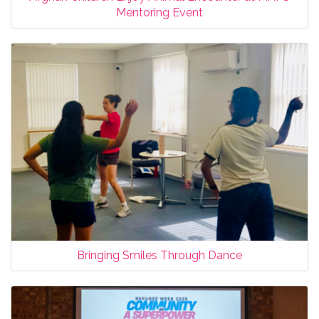
Mentoring Event
Bringing Smiles Through Dance