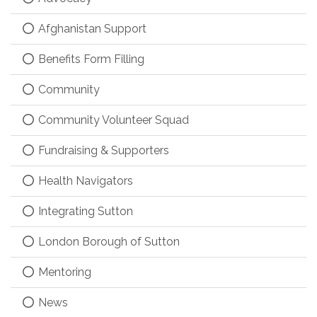
Afghanistan Support
Benefits Form Filling
Community
Community Volunteer Squad
Fundraising & Supporters
Health Navigators
Integrating Sutton
London Borough of Sutton
Mentoring
News