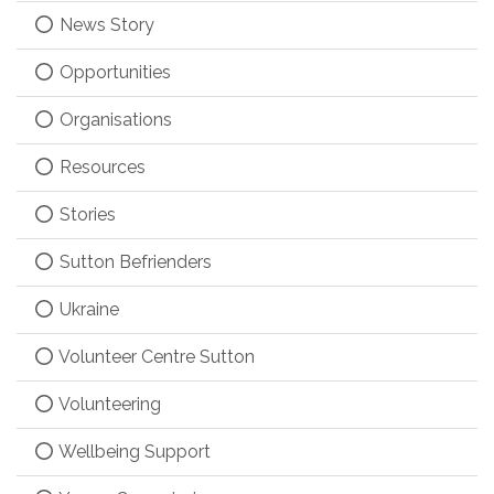
News Story
Opportunities
Organisations
Resources
Stories
Sutton Befrienders
Ukraine
Volunteer Centre Sutton
Volunteering
Wellbeing Support