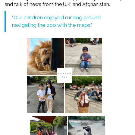
and talk of news from the U.K. and Afghanistan.
“Our children enjoyed running around
navigating the zoo with the maps.”