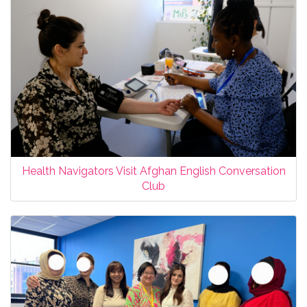
Health Navigators Visit Afghan English Conversation
Club