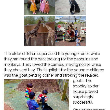
The older children supervised the younger ones while
they ran round the park looking for the penguins and
monkeys. They loved the camels making noises while
they chewed hay. The highlight for the younger children
was the goat petting corner and stroking the relaxed
goats.
The
spooky spider
house proved
surprisingly
successful.