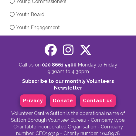
Young Commissioners
Youth Board
Youth Engagement
Call us on
020 8661 5900
Monday to Friday
9.30am to 4.30pm
Subscribe to our monthly Volunteers
Newsletter
Privacy
Donate
Contact us
Volunteer Centre Sutton is the operational name of
Sutton Borough Volunteer Bureau - Company type:
Charitable Incorporated Organisation - Company
number: CEO19319 - Charity number: 1048978