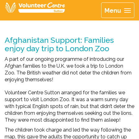
Menu
Afghanistan Support: Families
enjoy day trip to London Zoo
A part of our ongoing programme of introducing our
Afghan families to the U.K. we took a trip to London
Zoo. The British weather did not deter the children from
enjoying themselves!
Volunteer Centre Sutton arranged for the families we
support to visit London Zoo. It was a warm sunny day
with typical English spots of rain, but that didn’t deter the
children from enjoying themselves seeking out the lions.
They were most disappointed to find them asleep!
The children took charge and led the way following the
map, this gave the adults the opportunity to catch up