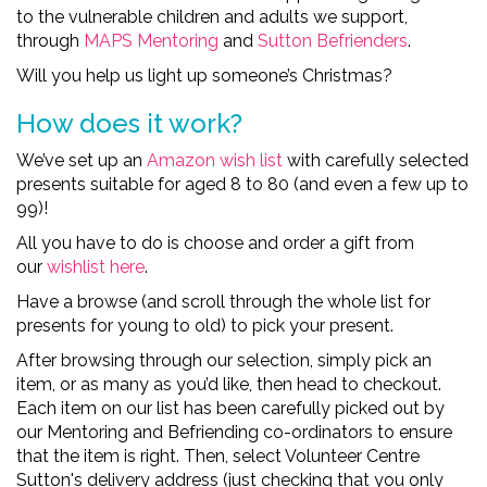
to
the
vulnerable children and adults we support,
through
MAPS Mentoring
and
Sutton Befrienders
.
Will you help us
light up
someone’s
Christmas
?
How does it work?
We’ve set up an
A
mazon wish list
with care
f
u
l
l
y
selected
presents suitable for aged 8 to 80
(and even a few up to
99)!
All you
have to
do is choose and order a gift from
our
wishlist
here
.
Have a browse (and scroll through the whole list for
presents for young to old) to pick your present.
After browsing through our selection, simply pick an
item, or as many as you’d like, then head to checkout.
Each item on our list has been carefully picked out by
our Mentoring and Befriending co-ordinators to ensure
that the item is right. Then, select Volunteer Centre
Sutton's delivery address (just checking that you only