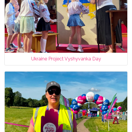
Ukraine Project Vyshyvanka Day