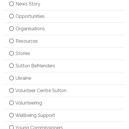
News Story
Opportunities
Organisations
Resources
Stories
Sutton Befrienders
Ukraine
Volunteer Centre Sutton
Volunteering
Wellbeing Support
Young Commissioners