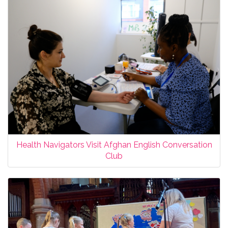
Health Navigators Visit Afghan English Conversation
Club