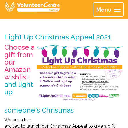
Menu
Light Up Christmas Appeal 2021
Choose a
gift from
our
Amazon
wishlist
and light
up
someone's Christmas
We
are all so
excited
to
launch
our
Christmas
Appeal
to
give
a
gift