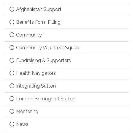
Afghanistan Support
Benefits Form Filling
Community
Community Volunteer Squad
Fundraising & Supporters
Health Navigators
Integrating Sutton
London Borough of Sutton
Mentoring
News