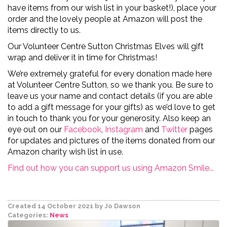
have items from our wish list in your basket!), place your
order and the lovely people at Amazon will post the
items directly to us.
Our Volunteer Centre Sutton Christmas Elves will gift
wrap and deliver
it in time for Christmas!
We’re extremely grateful for every donation made here
at Volunteer Centre Sutton, so we thank you. Be sure to
leave us your name and contact details (if you are able
to add a gift message for your gifts) as we’d love to get
in touch to thank you for your generosity. Also keep an
eye out on
our
Facebook
,
Instagram
and
Twitter
pages
for updates and pictures of the items donated from our
Amazon charity wish list in use.
Find out how you can support us using Amazon Smile...
Created 14 October 2021
by Jo Dawson
Categories:
News