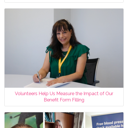
Volunteers Help Us Measure the Impact of Our
Benefit Form Filling