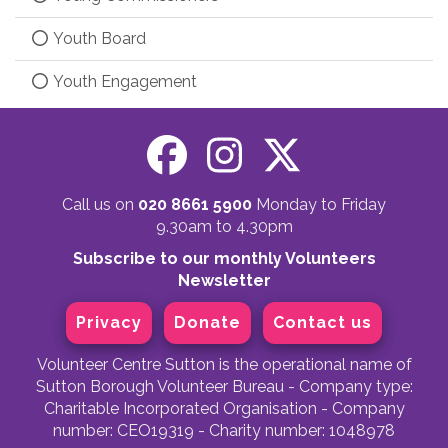
Youth Board
Youth Engagement
Call us on
020 8661 5900
Monday to Friday
9.30am to 4.30pm
Subscribe to our monthly Volunteers
Newsletter
Privacy
Donate
Contact us
Volunteer Centre Sutton is the operational name of
Sutton Borough Volunteer Bureau - Company type:
Charitable Incorporated Organisation - Company
number: CEO19319 - Charity number: 1048978