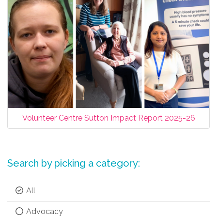
Volunteer Centre Sutton Impact Report 2025-26
Search by picking a category:
All
Advocacy