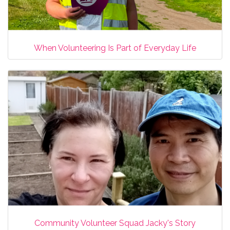
When Volunteering Is Part of Everyday Life
Community Volunteer Squad Jacky's Story