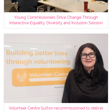
Young Commissioners Drive Change Through
Interactive Equality, Diversity and Inclusion Session
Volunteer Centre Sutton recommissioned to deliver