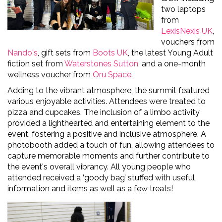
two laptops
from
LexisNexis UK
,
vouchers from
Nando's
, gift sets from
Boots UK
, the latest Young Adult
fiction set from
Waterstones Sutton
, and a one-month
wellness voucher from
Oru
Space
.
Adding to the vibrant atmosphere, the summit featured
various enjoyable activities. Attendees were treated to
pizza and cupcakes
.
The inclusion of a limbo activity
provided
a
lighthearted
and entertaining element to the
event, fostering a positive and inclusive atmosphere. A
photobooth added a touch of fun, allowing attendees to
capture memorable moments and further contribute to
the event's overall vibrancy.
All young people who
attended received a ‘goody bag’ stuffed with useful
information and items as well as a few treats!