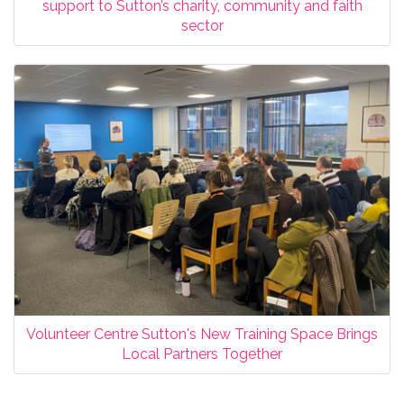
support to Sutton’s charity, community and faith
sector
Volunteer Centre Sutton's New Training Space Brings
Local Partners Together