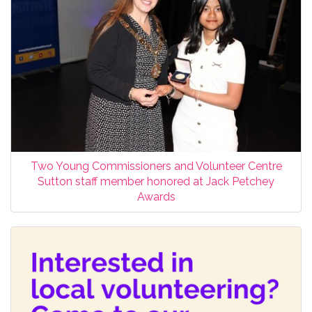
Two Young Commissioners and Volunteer Centre
Sutton staff member honored at Jack Petchey
Awards