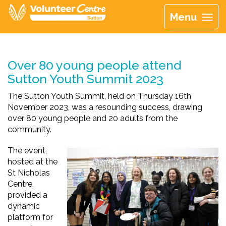
Menu
Over 80 young people attend
Sutton Youth Summit 2023
The Sutton Youth Summit, held on Thursday 16th
November 2023, was a resounding success, drawing
over 80 young people and 20 adults from the
community.
The event,
hosted at the
St Nicholas
Centre,
provided
a
dynamic
platform for