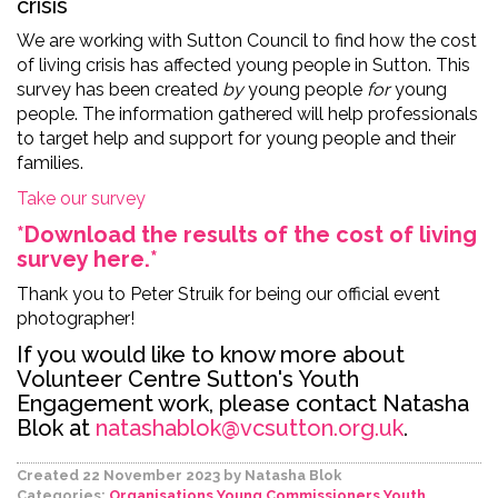
crisis
We are working with Sutton Council to find how the cost
of living crisis has affected young people in Sutton. This
survey has been
created
by
young people
for
young
people. The information gathered will help professionals
to target help and support for young people and their
families.
Take our survey
*Download the results of the cost of living
survey here.*
Thank you to Peter Struik for being our official event
photographer!
If you would like to know more about
Volunteer Centre Sutton's Youth
Engagement work, please contact Natasha
Blok at
natashablok@vcsutton.org.uk
.
Created 22 November 2023
by Natasha Blok
Categories:
Organisations
Young Commissioners
Youth