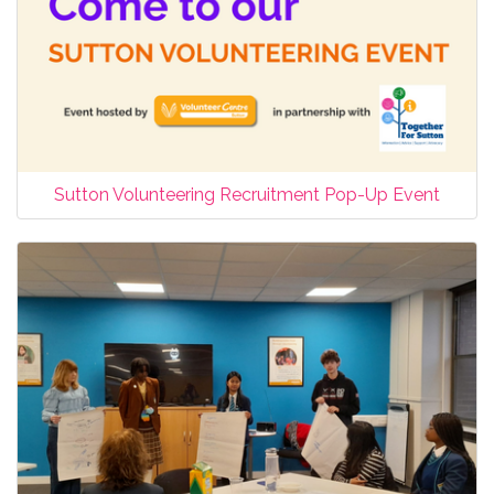
Sutton Volunteering Recruitment Pop-Up Event