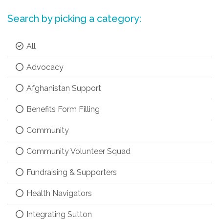
Search by picking a category:
All
Advocacy
Afghanistan Support
Benefits Form Filling
Community
Community Volunteer Squad
Fundraising & Supporters
Health Navigators
Integrating Sutton