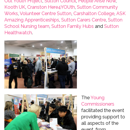
Out Youth Project
,
Sutton Council
,
People Arise Now
,
Kooth
UK
,
Cranston
Here4YOUth
,
Sutton Community
Works
,
Volunteer Centre Sutton
,
Carshalton College
,
ASK
Amazing Apprenticeships
,
Sutton Carers Centre
,
Sutton
School Nursing team
,
Sutton Family Hubs
and
Sutton
Healthwatch
.
The
Young
Commissioners
facilitated
the event
providing
support to
all aspects of the
event, from