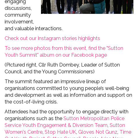
engaging
discussions,
community
involvement,
and valuable interactions.
Check out our Instagram stories highlights
To see more photos from this event, find the "Sutton
Youth Summit" album on our Facebook page
(Pictured right, Cllr Ruth Dombey, Leader of Sutton
Council, and the Young Commissioners)
The summit featured an impressive lineup of
organi
s
ations committed to
young people’s well-being
and development as well as information and support on
the
cost-of-living
crisis.
Attendees had the opportunity to engage directly with
organ
isa
tions such as the
Sutton M
etropolitan Police
S
ervice
Youth Engagement & Diversion Team
,
Sutton
Women's Centre
,
Stop Hate UK
,
Gloves Not Gunz
,
Time