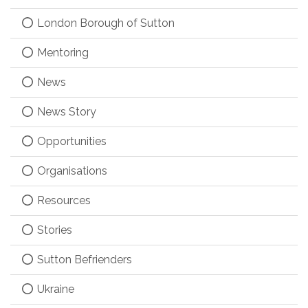
London Borough of Sutton
Mentoring
News
News Story
Opportunities
Organisations
Resources
Stories
Sutton Befrienders
Ukraine