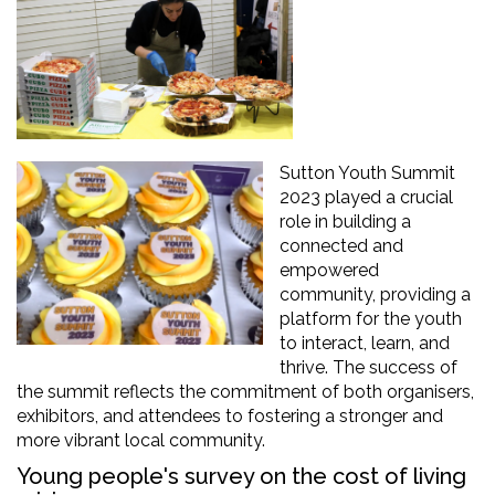
Sutton Youth Summit
2023
play
ed
a crucial
role in building a
connected and
empowered
community,
providing
a
platform for the youth
to interact, learn, and
thrive. The success of
the summit reflects the commitment of both organi
s
ers
,
exhibitors,
and attendees to fostering a stronger and
more vibrant local community
.
Young people's survey on the cost of living