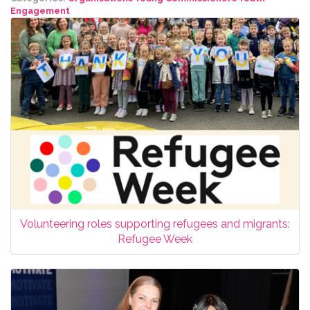
Engagement
Volunteering roles supporting refugees and migrants:
Refugee Week