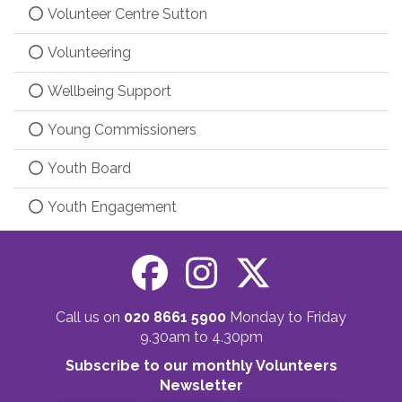
Volunteer Centre Sutton
Volunteering
Wellbeing Support
Young Commissioners
Youth Board
Youth Engagement
Call us on
020 8661 5900
Monday to Friday
9.30am to 4.30pm
Subscribe to our monthly Volunteers
Newsletter