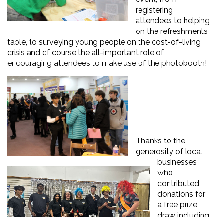
registering
attendees to helping
on the refreshments
table
, to surveying young people on the
cost-of-living
crisis and of course the
all-important
role of
encouraging attendees t
o make use of the photobooth!
T
hanks to
the
generosity of
local
businesses
who
contribut
ed
donations for
a free prize
draw includ
ing