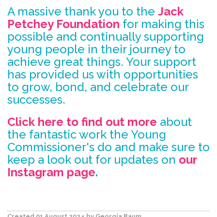
A massive thank you to the
Jack
Petchey Foundation
for making this
possible and continually supporting
young people in their journey to
achieve great things. Your support
has provided us with opportunities
to grow, bond, and celebrate our
successes.
Click here to find out more
about
the fantastic work the Young
Commissioner's do and make sure to
keep a look out for updates on
our
Instagram page
.
Created 01 August 2024
by Georgia Baum