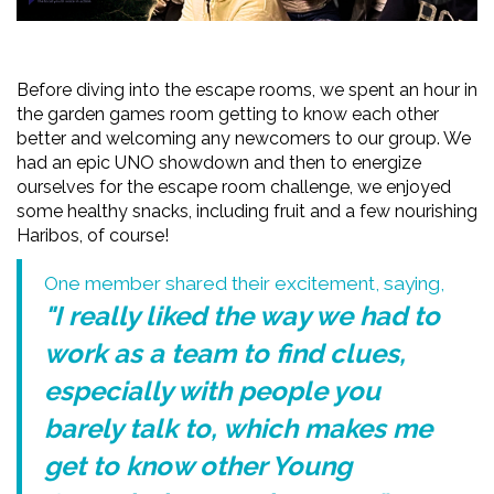
Before diving into the escape rooms, we spent an hour in
the garden games room getting to know each other
better and welcoming any newcomers to our group. We
had an epic UNO showdown and then to energize
ourselves for the escape room challenge, we enjoyed
some healthy snacks, including fruit and a few nourishing
Haribos, of course!
One member shared their excitement, saying,
"I really liked the way we had to
work as a team to find clues,
especially with people you
barely talk to, which makes me
get to know other Young