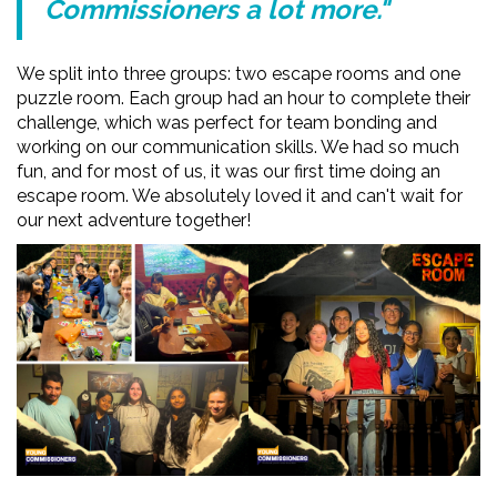
Commissioners a lot more."
We split into three groups: two escape rooms and one
puzzle room. Each group had an hour to complete their
challenge, which was perfect for team bonding and
working on our communication skills. We had so much
fun, and for most of us, it was our first time doing an
escape room. We absolutely loved it and can't wait for
our next adventure together!