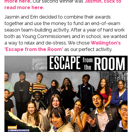
more here
.
Our second winner was
Jasmin, click to
read more here.
Jasmin and Erin decided to combine their awards
together and use the money to fund an end-of-exam
season team-building activity. After a year of hard work
both as Young Commissioners and in school, we wanted
a way to relax and de-stress. We chose
Wallington's
'Escape from the Room'
as our perfect activity.