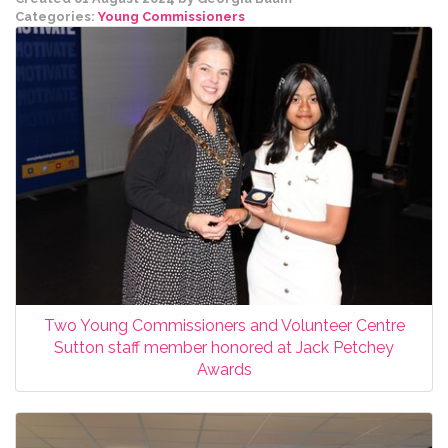
Categories:
Young Commissioners
Two Young Commissioners and Volunteer Centre
Sutton staff member honored at Jack Petchey
Awards