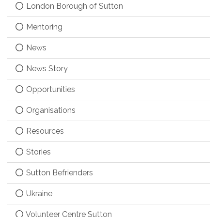
London Borough of Sutton
Mentoring
News
News Story
Opportunities
Organisations
Resources
Stories
Sutton Befrienders
Ukraine
Volunteer Centre Sutton