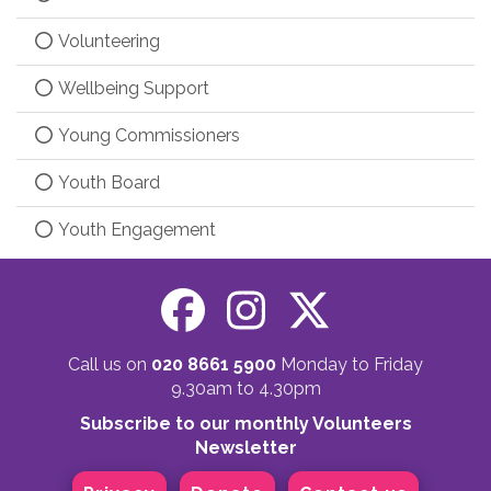
Volunteering
Wellbeing Support
Young Commissioners
Youth Board
Youth Engagement
Call us on
020 8661 5900
Monday to Friday
9.30am to 4.30pm
Subscribe to our monthly Volunteers
Newsletter