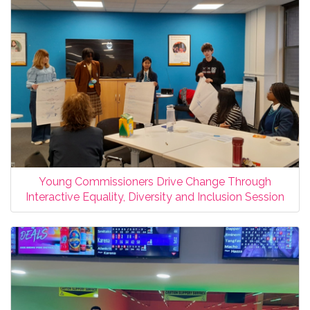
Young Commissioners Drive Change Through
Interactive Equality, Diversity and Inclusion Session