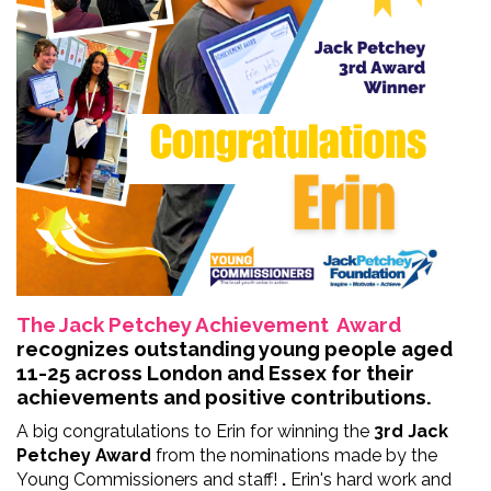
The Jack Petchey Achievement Award
recognizes outstanding young people aged
11-25 across London and Essex for their
achievements and positive contributions.
A big congratulations to Erin for winning the
3rd Jack
Petchey Award
from the nominations made by the
Young Commissioners and staff!
.
Erin's hard work and