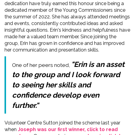
dedication have truly earned this honour since being a
dedicated member of the Young Commissioners since
the summer of 2022. She has always attended meetings
and events, consistently contributed ideas and asked
insightful questions. Erin's kindness and helpfulness have
made her a valued team member. Since joining the
group, Erin has grown in confidence and has improved
her communication and presentation skills.
"Erin is an asset
One of her peers noted,
to the group and I look forward
to seeing her skills and
confidence develop even
further."
Volunteer Centre Sutton joined the scheme last year
when
Joseph was our first winner, click to read