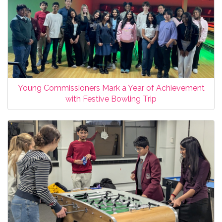
Young Commissioners Mark a Year of Achievement
with Festive Bowling Trip