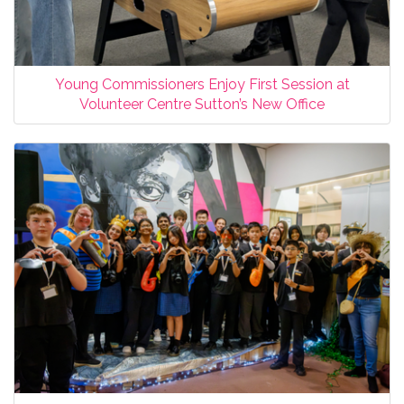
Young Commissioners Enjoy First Session at
Volunteer Centre Sutton’s New Office