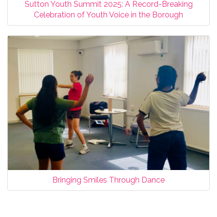
Sutton Youth Summit 2025: A Record-Breaking
Celebration of Youth Voice in the Borough
Bringing Smiles Through Dance