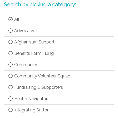
Search by picking a category:
All
Advocacy
Afghanistan Support
Benefits Form Filling
Community
Community Volunteer Squad
Fundraising & Supporters
Health Navigators
Integrating Sutton