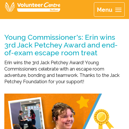
Menu
Young Commissioner's: Erin wins
3rd Jack Petchey Award and end-
of-exam escape room treat
Erin wins the 3rd Jack Petchey Award! Young
Commissioners celebrate with an escape room
adventure, bonding and teamwork. Thanks to the Jack
Petchey Foundation for your support!